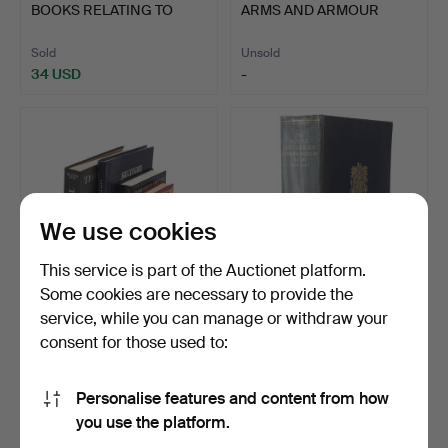
BOOKS RELATING TO
ARMS AND ARMOUR
I look forward to seeing you in Crewkerne. Do get in
MILITARY…
RESEARCH W…
touch if I can help in any way
Sold
Unsold
34 USD
-
Matthew Denney, Coins, Medals Militaria Specialist
We use cookies
This service is part of the Auctionet platform.
Some cookies are necessary to provide the
service, while you can manage or withdraw your
639
.
J.A. BOWMAN 'THIRD
657
.
THE ROYAL
consent for those used to:
REICH DAGGERS 1933 -
ARTILLERY
19…
COMMEMORATION BOOK
193…
Unsold
Unsold
Personalise features and content from how
-
-
you use the platform.