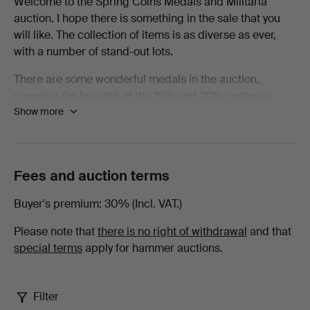
Welcome to the Spring Coins Medals and Militaria
auction. I hope there is something in the sale that you
Spring
will like. The collection of items is as diverse as ever,
with a number of stand-out lots.
2026
There are some wonderful medals in the auction,
-
covering the breadth of the 19th and 20th centuries
Show more
there are examples from nearly every conflict. Amongst
Books,
the Waterloo Medals there are examples from some of
the units that saw heavy casualties and to men who
Maps
spent that fateful day standing in their squares resisting
Fees and auction terms
as many as eleven cavalry charges by the French. To be
&
wounded under such circumstances as a young Robert
Buyer's premium
30% (Incl. VAT.)
Smalley with the 73rd Regiment of Foot was must have
Manuscripts
been horrifying.
Please note that
there is no right of withdrawal
and that
special terms
apply for hammer auctions.
at
Elsewhere in the medals there are chargers with the
Heavy Brigade at Crimea, a charger with 21st Lancers
Lawrences
in A Squadron alongside a young Winston Churchill, a
Filter
scarce medal to a fatality at Chilianwala as well as the