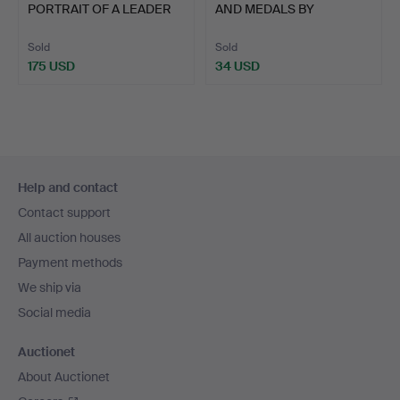
PORTRAIT OF A LEADER
AND MEDALS BY
AND OT…
HAYWOOD, BIR…
Sold
Sold
175 USD
34 USD
Footer
Help and contact
navigation
Contact support
All auction houses
Payment methods
We ship via
Social media
Auctionet
About Auctionet