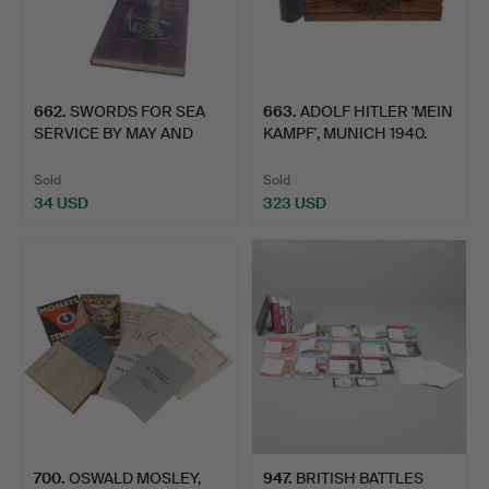
662
.
SWORDS FOR SEA
663
.
ADOLF HITLER 'MEIN
SERVICE BY MAY AND
KAMPF', MUNICH 1940.
ANNIS IN…
Sold
Sold
34 USD
323 USD
700
.
OSWALD MOSLEY,
947
.
BRITISH BATTLES