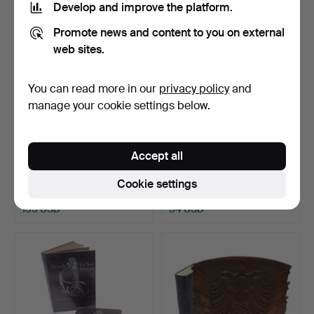
Develop and improve the platform.
Promote news and content to you on external
web sites.
You can read more in our
privacy policy
and
manage your cookie settings below.
660
.
A LARGE
661
.
A COLLECTION OF
Accept all
COLLECTION OF
BOOKS ABOUT PISTOLS
MILITARY HISTORY BOO…
AND OT…
Cookie settings
Sold
Sold
135 USD
34 USD