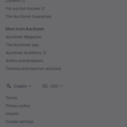
Careers
For auction houses
The Auctionet Guarantee
More from Auctionet
Auctionet Magazine
The Auctionet app
Auctionet Academy
Artists and designers
Themes and hammer auctions
English
USD
Terms
Privacy policy
Imprint
Cookie settings