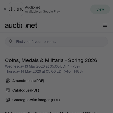
Auctionet
View
Close
Available on Google Play
Auctionet.com
Coins, Medals & Militaria - Spring 2026
Coins,
Wednesday 13 May 2026 at 05:00 EDT (1 - 739)
Thursday 14 May 2026 at 05:00 EDT (740 - 1488)
Medals
Amendments (PDF)
&
Catalogue (PDF)
Militaria
Catalogue with images (PDF)
-