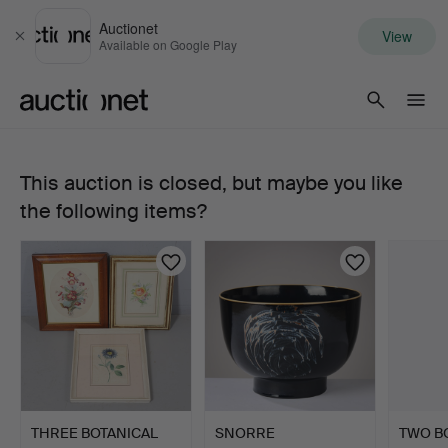
Auctionet
View
Close
Available on Google Play
Auctionet.com
This auction is closed, but maybe you like
563.
the following items?
ROYAL
COPENHAGEN,
"Flora
Danica",
deep
THREE BOTANICAL
SNORRE
TWO B