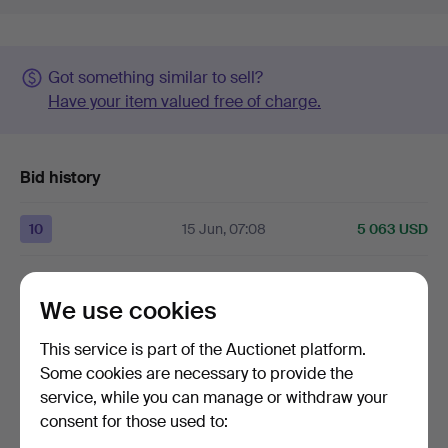
Got something similar to sell?
Have your item valued free of charge.
Bid history
10
15 Jun, 07:08
5 063 USD
Only the highest room bid is shown above.
We use cookies
9
15 Jun, 04:58
4 220 USD
This service is part of the Auctionet platform.
Some cookies are necessary to provide the
The
reserve price
of
4 220 USD
was met.
service, while you can manage or withdraw your
consent for those used to:
8
14 Jun, 11:17
4 030 USD