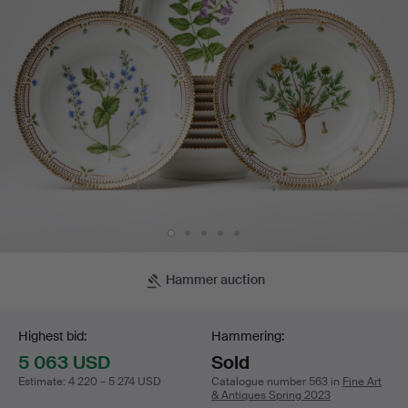
decoration
of
botanical
motifs,
rim
with
details
Hammer auction
Bidding
in
Highest bid:
Hammering:
gold.
5 063 USD
Sold
Estimate
:
4 220 – 5 274 USD
Catalogue number 563 in
Fine Art
& Antiques Spring 2023