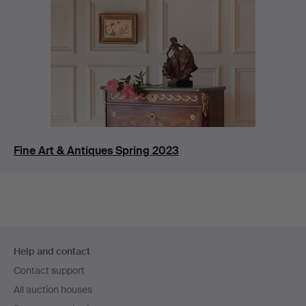
Fine Art & Antiques Spring 2023
Footer
Help and contact
navigation
Contact support
All auction houses