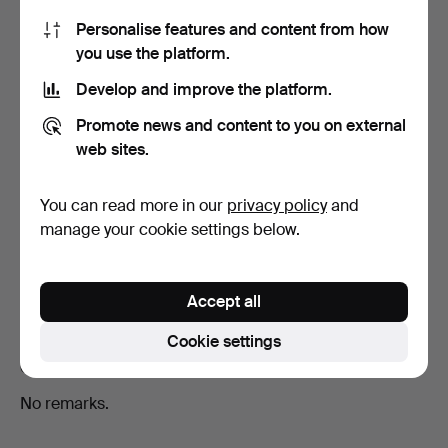
Show all 18 bids
Personalise features and content from how
you use the platform.
Develop and improve the platform.
Description
Promote news and content to you on external
Diameter approx. 22 cm Lathyrus maritimus
web sites.
(Strandvial), Potentilla pulchella (Tuft's fingerwort),
Veronica Chamaedrys (Teveronika), Medicago falcata,
Oxalis Acetosella (Harsin), Genista germanica (German
You can read more in our
privacy policy
and
ginseng), Lycium vulgare (Bocktail), Rosa canina (Rock
manage your cookie settings below.
rose), Papaver nudicaule (Linnæan poppy), Pulsatilla
vulgaris var. glabrous. Nordst., Erigeron eriocephalus J.
Vahl (White pinna), Geranium phaeum (Brown fist).
Accept all
Cookie settings
Condition
No remarks.