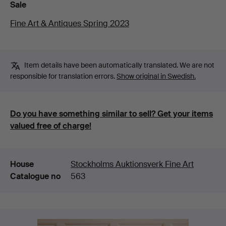
Sale
Fine Art & Antiques Spring 2023
Item details have been automatically translated. We are not
responsible for translation errors.
Show original in Swedish.
Do you have something similar to sell? Get your items
valued free of charge!
Details
House
Stockholms Auktionsverk Fine Art
Catalogue no
563