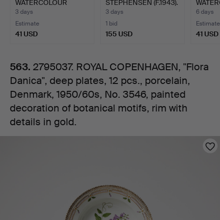
WATERCOLOUR
STEPHENSEN (F.1943).
WATER
plates,
STUDIES.
Unique table b…
3 days
3 days
6 days
Estimate
1 bid
Estimate
12
41 USD
155 USD
41 USD
pcs.,
563.
2795037. ROYAL COPENHAGEN, "Flora
Danica", deep plates, 12 pcs., porcelain,
porcelain,
Denmark, 1950/60s, No. 3546, painted
Denmark,
decoration of botanical motifs, rim with
details in gold.
1950/60s,
Images
No.
3546,
painted