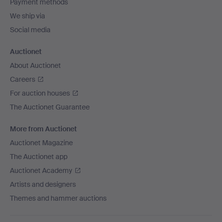
Payment methods
We ship via
Social media
Auctionet
About Auctionet
Careers
For auction houses
The Auctionet Guarantee
More from Auctionet
Auctionet Magazine
The Auctionet app
Auctionet Academy
Artists and designers
Themes and hammer auctions