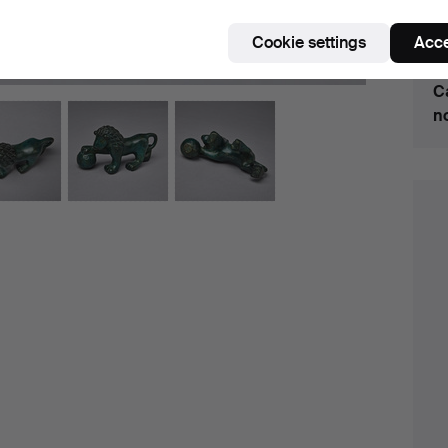
Cookie settings
Acce
H
C
n