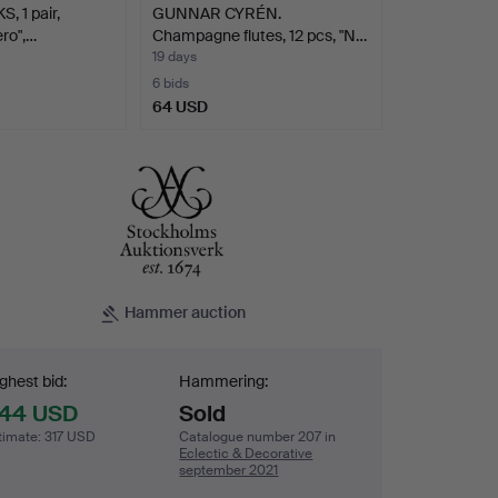
 1 pair,
GUNNAR CYRÉN.
ero",…
Champagne flutes, 12 pcs, "N…
19 days
6 bids
64 USD
Hammer auction
dding
ghest bid:
Hammering:
44 USD
Sold
timate
:
317 USD
Catalogue number 207 in
Eclectic & Decorative
september 2021