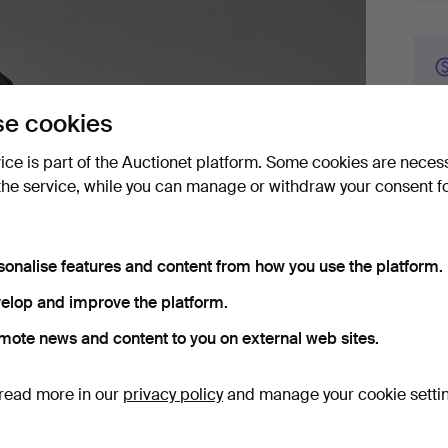
e cookies
vice is part of the Auctionet platform. Some cookies are neces
Bid 
the service, while you can manage or withdraw your consent f
4
sonalise features and content from how you use the platform.
1
elop and improve the platform.
1
mote news and content to you on external web sites.
read more in our
privacy policy
and manage your cookie setti
Det