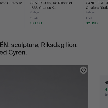
lver. Gustav IV
SILVER COIN, 1/8 Riksdaler
CANDLESTICKS,
1833, Charles X…
Orrefors, "Sofi
8 days
4 days
2 bids
1 bid
37 USD
32 USD
 sculpture, Riksdag lion,
ned Cyrén.
Bi
Hi
4
Es