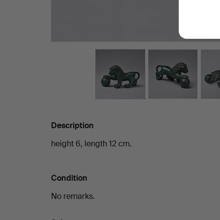
Description
height 6, length 12 cm.
Condition
No remarks.