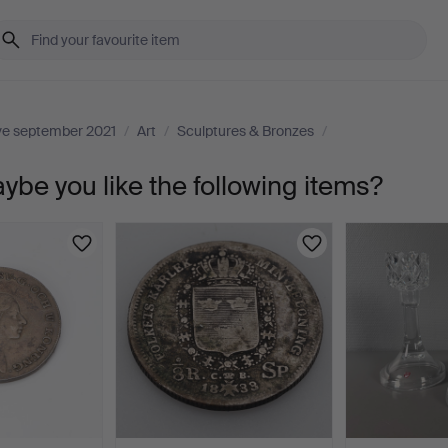
ive september 2021
/
Art
/
Sculptures & Bronzes
/
aybe you like the following items?