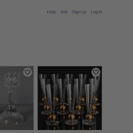
Help
Sell
Sign up
Log in