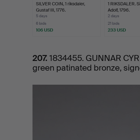
SILVER COIN, 1 riksdaler,
1 RIKSDALER. Si
green
Gustaf III, 1776.
Adolf, 1796.
5 days
2 days
patinated
6 bids
21 bids
106 USD
233 USD
bronze,
signed
207.
1834455. GUNNAR CYRÉN,
green patinated bronze, sig
Cyrén.
Images