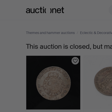
Auctionet.com
Themes and hammer auctions
/
Eclectic & Decorat
This auction is closed, but m
207.
GUNNAR
CYRÉN,
sculpture,
Riksdag
lion,