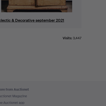
clectic & Decorative september 2021
Visits:
3,447
ore from Auctionet
uctionet Magazine
he Auctionet app