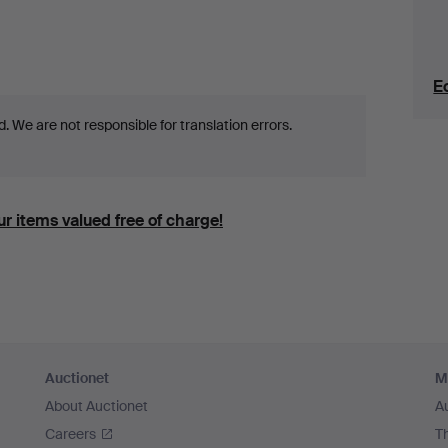
E
 We are not responsible for translation errors.
r items valued free of charge!
Auctionet
M
About Auctionet
A
Careers
T