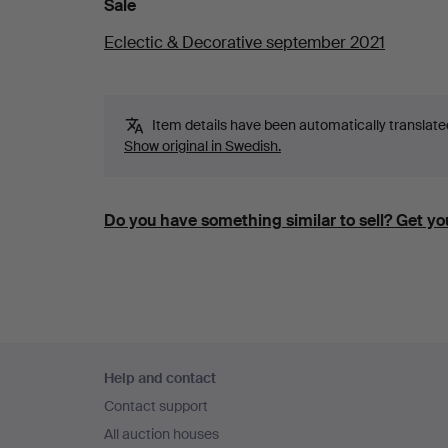
Sale
Eclectic & Decorative september 2021
Item details have been automatically translated.
Show original in Swedish.
Do you have something similar to sell? Get you
Footer
Help and contact
navigation
Contact support
All auction houses