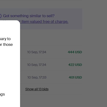
Got something similar to sell?
Have your item valued free of charge.
sary to
history
or those
10 Sep, 17:34
444 USD
A
10 Sep, 17:34
422 USD
A
10 Sep, 17:33
401 USD
Show all 13 bids
ngs
ails