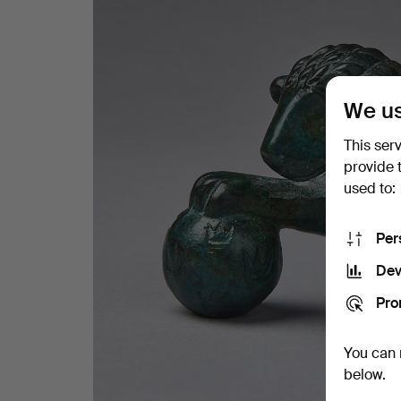
We us
This ser
provide 
used to:
Per
Dev
Pro
You can 
below.