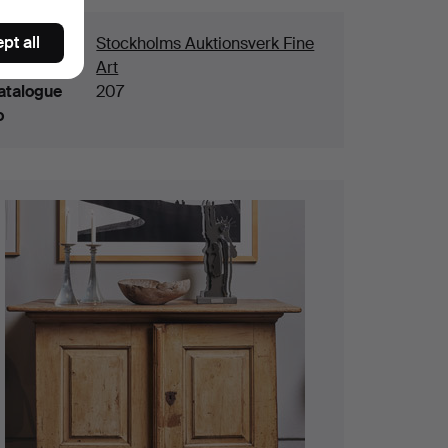
pt all
ouse
Stockholms Auktionsverk Fine
Art
atalogue
207
o