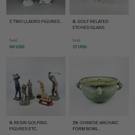
7
.
TWO LLADRO FIGURES.
8
.
GOLF RELATED
ETCHED GLASS.
Sold
Sold
68 USD
27 USD
9
.
RESIN GOLFING
29
.
CHINESE ARCHAIC
FIGURES ETC.
FORM BOWL.