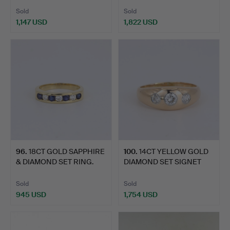
Sold
Sold
1,147 USD
1,822 USD
96
.
18CT GOLD SAPPHIRE
100
.
14CT YELLOW GOLD
& DIAMOND SET RING.
DIAMOND SET SIGNET
RING.
Sold
Sold
945 USD
1,754 USD