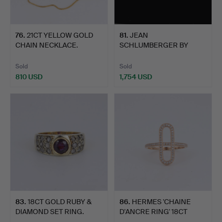
76
.
21CT YELLOW GOLD
81
.
JEAN
CHAIN NECKLACE.
SCHLUMBERGER BY
TIFFANY SIXTEEN
STONE…
Sold
Sold
810 USD
1,754 USD
83
.
18CT GOLD RUBY &
86
.
HERMES 'CHAINE
DIAMOND SET RING.
D'ANCRE RING' 18CT
ROSE GOL…