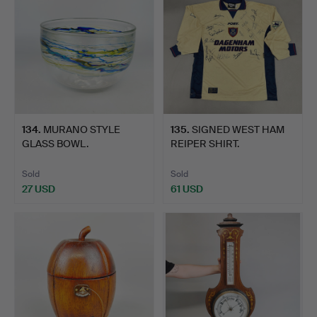
134
.
MURANO STYLE
135
.
SIGNED WEST HAM
GLASS BOWL.
REIPER SHIRT.
Sold
Sold
27 USD
61 USD