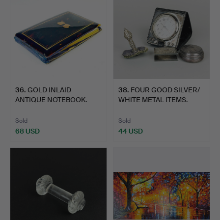
36
.
GOLD INLAID
38
.
FOUR GOOD SILVER/
ANTIQUE NOTEBOOK.
WHITE METAL ITEMS.
Sold
Sold
68 USD
44 USD