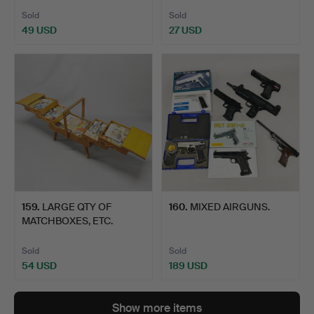
Sold
Sold
49 USD
27 USD
159
.
LARGE QTY OF
160
.
MIXED AIRGUNS.
MATCHBOXES, ETC.
Sold
Sold
54 USD
189 USD
Show more items