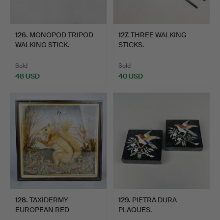
126
.
MONOPOD TRIPOD
127
.
THREE WALKING
WALKING STICK.
STICKS.
Sold
Sold
48 USD
40 USD
128
.
TAXIDERMY
129
.
PIETRA DURA
EUROPEAN RED
PLAQUES.
SQUIRREL.