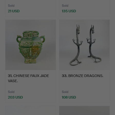
Sold
Sold
21 USD
135 USD
31
.
CHINESE FAUX JADE
33
.
BRONZE DRAGONS.
VASE.
Sold
Sold
203 USD
108 USD