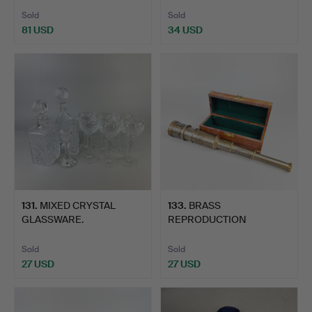
Sold
Sold
81 USD
34 USD
131
.
MIXED CRYSTAL
133
.
BRASS
GLASSWARE.
REPRODUCTION
TELESCOPE.
Sold
Sold
27 USD
27 USD