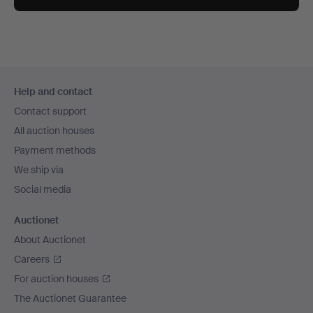
Footer
Help and contact
navigation
Contact support
All auction houses
Payment methods
We ship via
Social media
Auctionet
About Auctionet
Careers
For auction houses
The Auctionet Guarantee