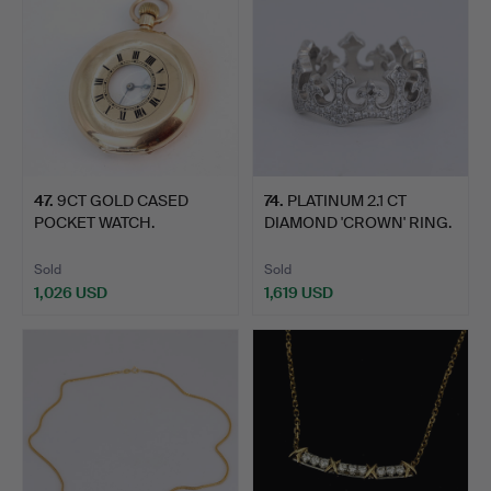
47
.
9CT GOLD CASED
74
.
PLATINUM 2.1 CT
POCKET WATCH.
DIAMOND 'CROWN' RING.
Sold
Sold
1,026 USD
1,619 USD