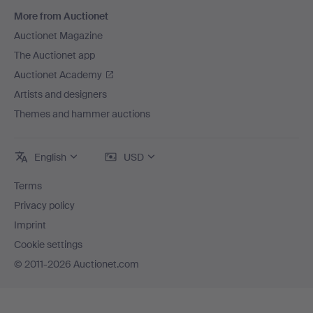
More from Auctionet
Auctionet Magazine
The Auctionet app
Auctionet Academy
Artists and designers
Themes and hammer auctions
English
USD
Terms
Privacy policy
Imprint
Cookie settings
© 2011-2026 Auctionet.com