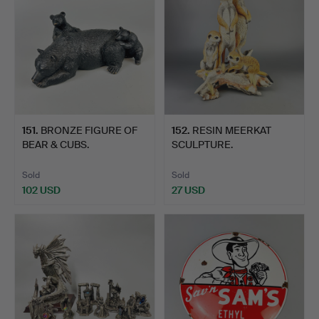
151
.
BRONZE FIGURE OF
152
.
RESIN MEERKAT
BEAR & CUBS.
SCULPTURE.
Sold
Sold
102 USD
27 USD