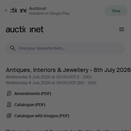
Auctionet
View
Close
Available on Google Play
Auctionet.com
Antiques, Interiors & Jewellery - 8th July 2026
Antiques,
Wednesday 8 July 2026 at 05:00 EDT (1 - 200)
Wednesday 8 July 2026 at 08:00 EDT (201 - 395)
Interiors
Amendments (PDF)
&
Catalogue (PDF)
Jewellery
Catalogue with images (PDF)
-