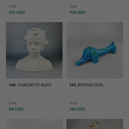
Sold
Sold
135 USD
108 USD
148
.
CONCRETE BUST.
149
.
BITOSSI DOG.
Sold
Sold
68 USD
149 USD