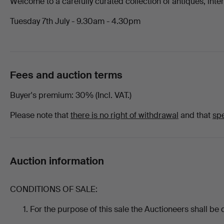
Welcome to a carefully curated collection of antiques, interi
8th
Tuesday 7th July - 9.30am - 4.30pm
July
2026
Fees and auction terms
-
Buyer's premium
30% (Incl. VAT.)
All
Please note that
there is no right of withdrawal
and that
spe
items
at
Auction information
Chalkwell
CONDITIONS OF SALE:
Auctions
For the purpose of this sale the Auctioneers shall be