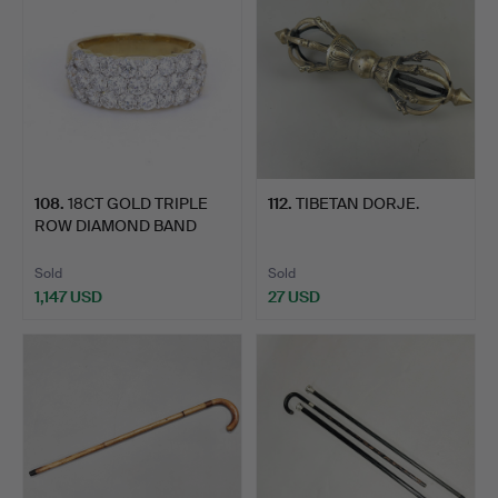
108
.
18CT GOLD TRIPLE
112
.
TIBETAN DORJE.
ROW DIAMOND BAND
RING.
Sold
Sold
1,147 USD
27 USD