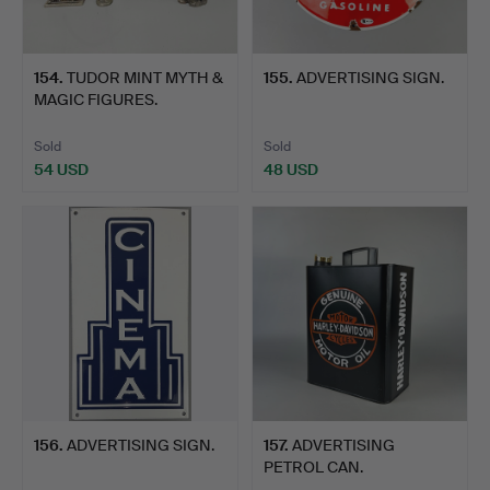
154
.
TUDOR MINT MYTH &
155
.
ADVERTISING SIGN.
MAGIC FIGURES.
Sold
Sold
54 USD
48 USD
156
.
ADVERTISING SIGN.
157
.
ADVERTISING
PETROL CAN.