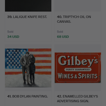
39
.
LALIQUE KNIFE REST.
40
.
TRIPTYCH OIL ON
CANVAS.
Sold
Sold
34 USD
68 USD
41
.
BOB DYLAN PAINTING.
42
.
ENAMELLED GILBEY'S
ADVERTISING SIGN.