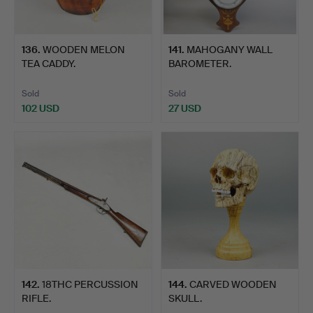
136
.
WOODEN MELON
141
.
MAHOGANY WALL
TEA CADDY.
BAROMETER.
Sold
Sold
102 USD
27 USD
142
.
18THC PERCUSSION
144
.
CARVED WOODEN
RIFLE.
SKULL.