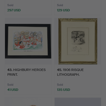
Sold
Sold
297 USD
129 USD
43
.
HIGHBURY HEROES
45
.
1906 RISQUE
PRINT.
LITHOGRAPH.
Sold
Sold
41 USD
135 USD