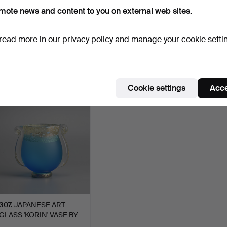
sian Art - Antique & Decorative - Mar
mote news and content to you on external web sites.
026 - Glass at Ma San Auction
 item
read more in our
privacy policy
and manage your cookie setti
ctive
ort by
uctions
Cookie settings
Acce
307
.
JAPANESE ART
GLASS 'KORIN' VASE BY
KUNIAKI…