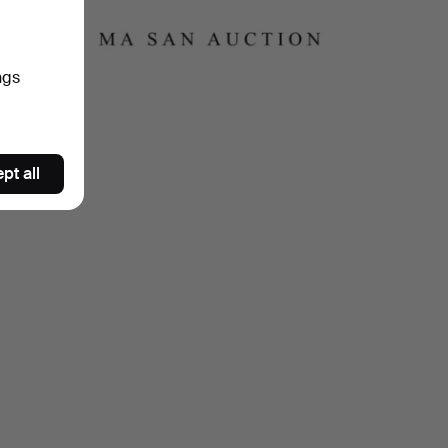
ch
ngs
pt all