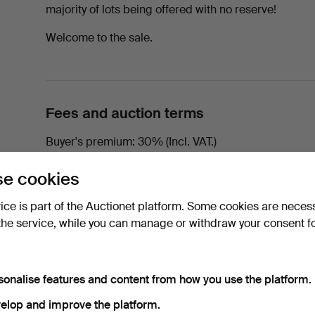
majority of lots being offered with no reserve!
Welcome to the sale.
Fees and auction terms
Buyer's premium
30% (Incl. VAT.)
Please note that
there is no right of withdrawal
and t
e cookies
vice is part of the Auctionet platform. Some cookies are neces
the service, while you can manage or withdraw your consent f
Auction information
In-house viewing from Monday 23rd to Thursday 26t
sonalise features and content from how you use the platform.
elop and improve the platform.