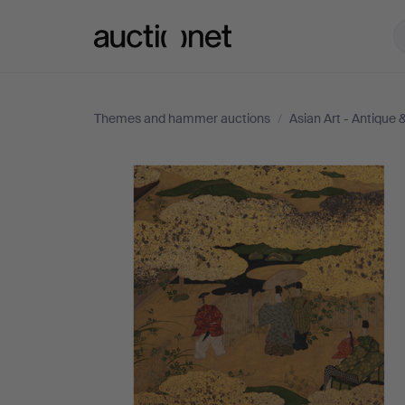
Auctionet.com
Themes and hammer auctions
/
Asian Art - Antique
Asian
Art
-
Antique
&
Decorative