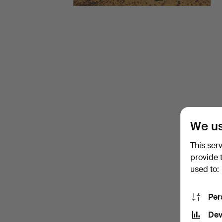
-
March
2026
-
Glass
We us
at
This ser
Ma
provide 
used to:
San
Per
Auction
Dev