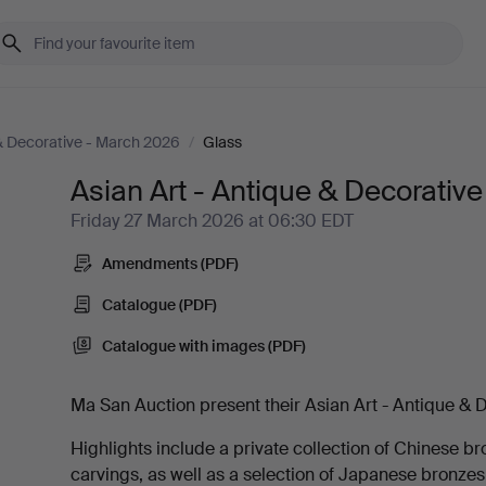
 & Decorative - March 2026
/
Glass
Asian Art - Antique & Decorativ
Friday 27 March 2026 at 06:30 EDT
Amendments (PDF)
Catalogue (PDF)
Catalogue with images (PDF)
Ma San Auction present their Asian Art - Antique & D
Highlights include a private collection of Chinese br
carvings, as well as a selection of Japanese bronze