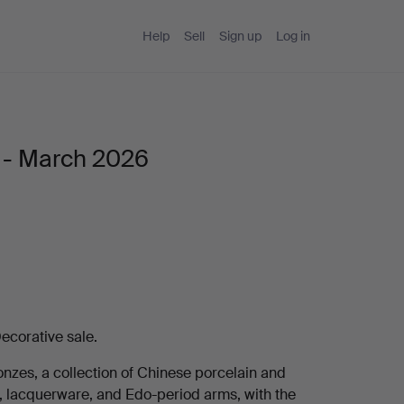
Help
Sell
Sign up
Log in
e - March 2026
ecorative sale.
onzes, a collection of Chinese porcelain and
s, lacquerware, and Edo-period arms, with the