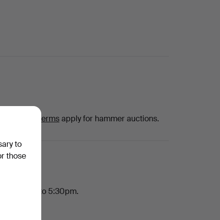
hat
special terms
apply for hammer auctions.
sary to
or those
h, 10:30am to 5:30pm.