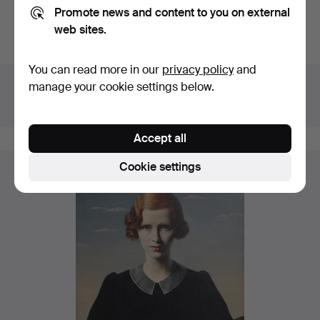
Promote news and content to you on external
Do you have something similar to sell? Get your items
web sites.
valued free of charge!
You can read more in our
privacy policy
and
Details
manage your cookie settings below.
House
Lawrences Auctioneers
Catalogue no
668
Accept all
Cookie settings