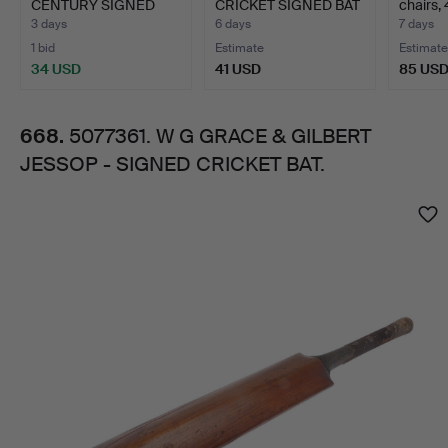
CENTURY SIGNED
CRICKET SIGNED BAT
chairs, 
JESSOP
CRICKET BATS.
AND AN…
"Gilbe…
3 days
6 days
7 days
1 bid
Estimate
Estimate
-
34 USD
41 USD
85 US
SIGNED
668.
5077361. W G GRACE & GILBERT
JESSOP - SIGNED CRICKET BAT.
CRICKET
Images
BAT.