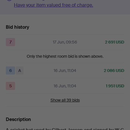
Have your item valued free of charge.
Bid history
7
17 Jun, 09:56
2 691 USD
Only the highest room bid is shown above.
6
A
16 Jun, 11:04
2 086 USD
5
16 Jun, 11:04
1 951 USD
Show all 39 bids
Description