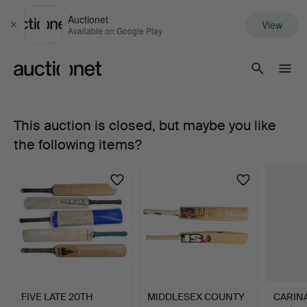
Auctionet
View
Close
Available on Google Play
Auctionet.com
This auction is closed, but maybe you like
668.
the following items?
W
G
GRACE
&
GILBERT
FIVE LATE 20TH
MIDDLESEX COUNTY
CARIN