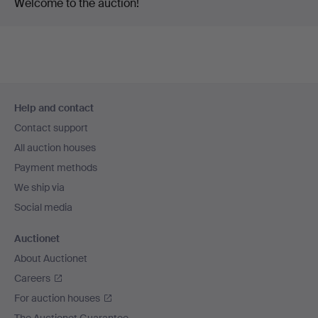
Welcome to the auction!
Footer
Help and contact
navigation
Contact support
All auction houses
Payment methods
We ship via
Social media
Auctionet
About Auctionet
Careers
For auction houses