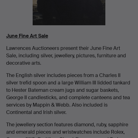
June Fine Art Sale
Lawrences Auctioneers present their June Fine Art
Sale, including silver, jewellery, pictures, furniture and
decorative arts.
The English silver includes pieces from a Charles II
silver trefid spoon and a large William III lidded tankard
to Hester Bateman cream jugs and sugar baskets,
George II candlesticks, and complete canteens and tea
services by Mappin & Webb. Also included is
Continental and Irish silver.
The jewellery section features diamond, ruby, sapphire
and emerald pieces and wristwatches include Rolex,