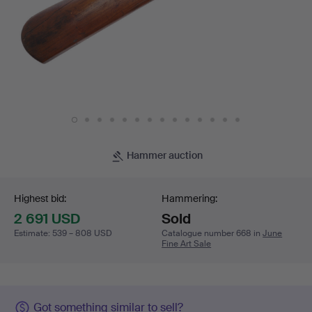
Hammer auction
Bidding
Highest bid:
Hammering:
2 691 USD
Sold
Estimate
:
539 – 808 USD
Catalogue number 668 in
June
Fine Art Sale
Got something similar to sell?