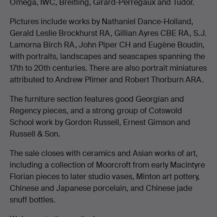
Omega, IWC, Breitling, Girard-Perregaux and Tudor.
Pictures include works by Nathaniel Dance-Holland,
Gerald Leslie Brockhurst RA, Gillian Ayres CBE RA, S.J.
Lamorna Birch RA, John Piper CH and Eugène Boudin,
with portraits, landscapes and seascapes spanning the
17th to 20th centuries. There are also portrait miniatures
attributed to Andrew Plimer and Robert Thorburn ARA.
The furniture section features good Georgian and
Regency pieces, and a strong group of Cotswold
School work by Gordon Russell, Ernest Gimson and
Russell & Son.
The sale closes with ceramics and Asian works of art,
including a collection of Moorcroft from early Macintyre
Florian pieces to later studio vases, Minton art pottery,
Chinese and Japanese porcelain, and Chinese jade
snuff bottles.