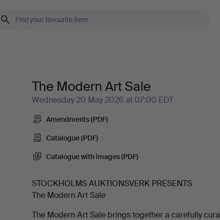
e
The Modern Art Sale
Wednesday 20 May 2026 at 07:00 EDT
Amendments (PDF)
Catalogue (PDF)
Catalogue with images (PDF)
STOCKHOLMS AUKTIONSVERK PRESENTS
The Modern Art Sale
The Modern Art Sale brings together a carefully cur