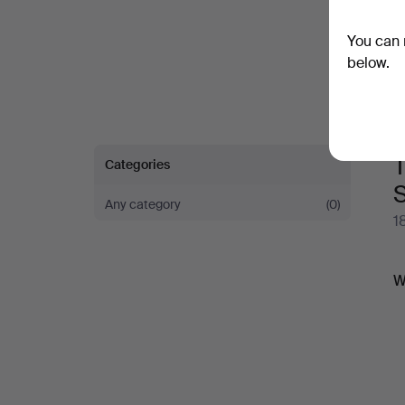
You can 
below.
T
Categories
S
Any category
(0)
1
A
W
a