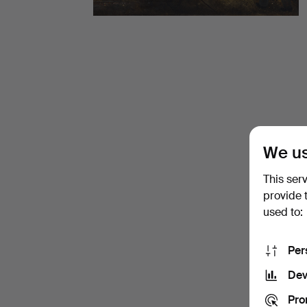
items
at
Stockholms
Auktionsverk
Fine
We us
Art
This ser
provide 
used to:
Per
Dev
Pro