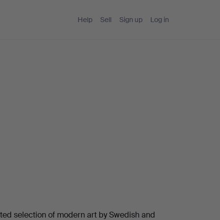
Help
Sell
Sign up
Log in
ated selection of modern art by Swedish and