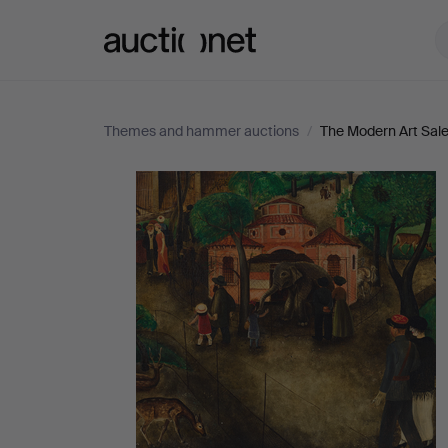
Auctionet.com
Themes and hammer auctions
/
The Modern Art Sal
The
Modern
Art
Sale
-
All