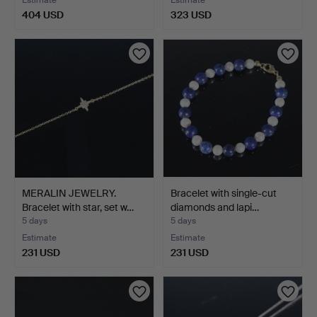
Estimate
Estimate
404 USD
323 USD
MERALIN JEWELRY.
Bracelet with single-cut
Bracelet with star, set w…
diamonds and lapi…
5 days
5 days
Estimate
Estimate
231 USD
231 USD