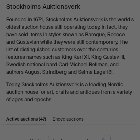
Stockholms Auktionsverk
Founded in 1674, Stockholms Auktionsverk is the world’s
oldest auction house still operating today. In fact, they
have sold items in styles known as Baroque, Rococo
and Gustavian while they were still contemporary. The
list of distinguished customers over the centuries
features names such as King Karl XI, King Gustav III,
Swedish national bard Carl Michael Bellman, and
authors August Strindberg and Selma Lagerlöf.
Today, Stockholms Auktionsverk is a leading Nordic
auction house for art, crafts and antiques from a variety
of ages and epochs.
Active auctions
(47)
Ended auctions
Active