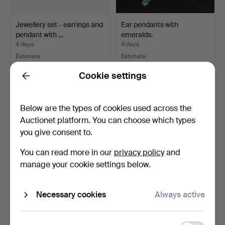
Jewellery set - earrings and
Ear pendants with
pendant with …
emeralds.
4 days
4 days
Estimate
Estimate
634 USD
277 USD
Cookie settings
Back
Below are the types of cookies used across the
Auctionet platform. You can choose which types
you give consent to.
You can read more in our
privacy policy
and
manage your cookie settings below.
Garnet ring.
Freshwater cultured pearl
Necessary cookies
Always active
necklace with co…
5 days
5 days
Estimate
Estimate