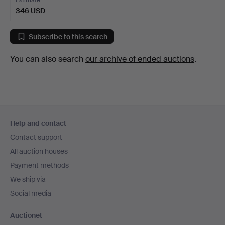
Estimate
346 USD
Subscribe to this search
You can also search
our archive of ended auctions
.
Footer
Help and contact
navigation
Contact support
All auction houses
Payment methods
We ship via
Social media
Auctionet