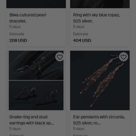
Biwa cultured pearl
Ring with sky blue topaz,
bracelet.
925 silver.
5 days
5 days
Estimate
Estimate
208 USD
404 USD
Snake ring and stud
Ear pendants with zirconia,
earrings with black sp…
925 silver, ro…
5 days
5 days