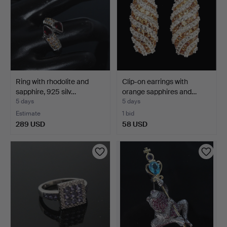
Ring with rhodolite and
Clip-on earrings with
sapphire, 925 silv…
orange sapphires and…
5 days
5 days
Estimate
1 bid
289 USD
58 USD