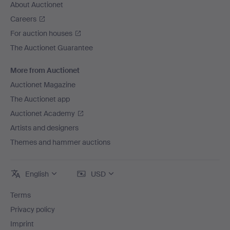
About Auctionet
Careers
For auction houses
The Auctionet Guarantee
More from Auctionet
Auctionet Magazine
The Auctionet app
Auctionet Academy
Artists and designers
Themes and hammer auctions
English
USD
Terms
Privacy policy
Imprint