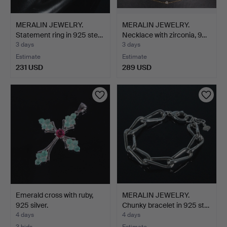
MERALIN JEWELRY.
MERALIN JEWELRY.
Statement ring in 925 ste…
Necklace with zirconia, 9…
3 days
3 days
Estimate
Estimate
231 USD
289 USD
Emerald cross with ruby,
MERALIN JEWELRY.
925 silver.
Chunky bracelet in 925 st…
4 days
4 days
3 bids
Estimate