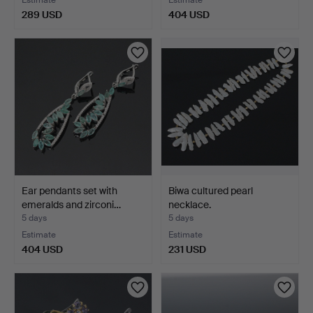
289 USD
404 USD
Ear pendants set with
Biwa cultured pearl
emeralds and zirconi…
necklace.
5 days
5 days
Estimate
Estimate
404 USD
231 USD