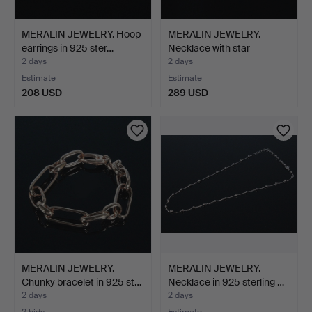
MERALIN JEWELRY. Hoop
MERALIN JEWELRY.
earrings in 925 ster…
Necklace with star
pendan…
2 days
2 days
Estimate
Estimate
208 USD
289 USD
MERALIN JEWELRY.
MERALIN JEWELRY.
Chunky bracelet in 925 st…
Necklace in 925 sterling …
2 days
2 days
2 bids
Estimate