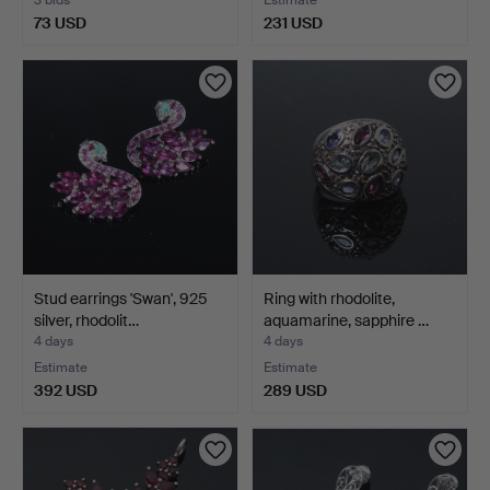
73 USD
231 USD
Stud earrings 'Swan', 925
Ring with rhodolite,
silver, rhodolit…
aquamarine, sapphire …
4 days
4 days
Estimate
Estimate
392 USD
289 USD