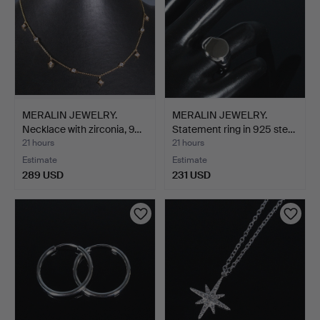
MERALIN JEWELRY.
MERALIN JEWELRY.
Necklace with zirconia, 9…
Statement ring in 925 ste…
21 hours
21 hours
Estimate
Estimate
289 USD
231 USD