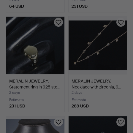
64 USD
231 USD
MERALIN JEWELRY.
MERALIN JEWELRY.
Statement ring in 925 ste…
Necklace with zirconia, 9…
2 days
2 days
Estimate
Estimate
231 USD
289 USD