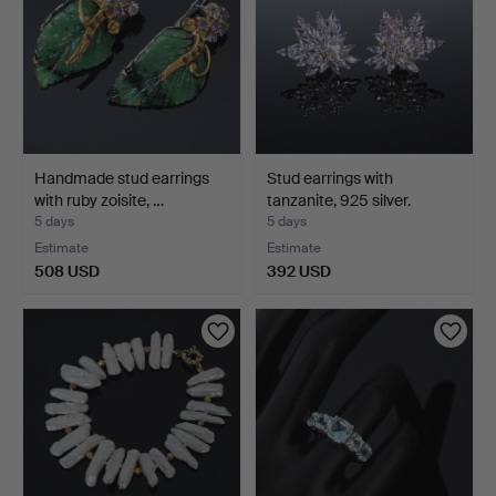
Handmade stud earrings
Stud earrings with
with ruby zoisite, …
tanzanite, 925 silver.
5 days
5 days
Estimate
Estimate
508 USD
392 USD