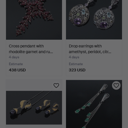
Cross pendant with
Drop earrings with
rhodolite garnet and ru…
amethyst, peridot, citr…
4 days
4 days
Estimate
Estimate
438 USD
323 USD