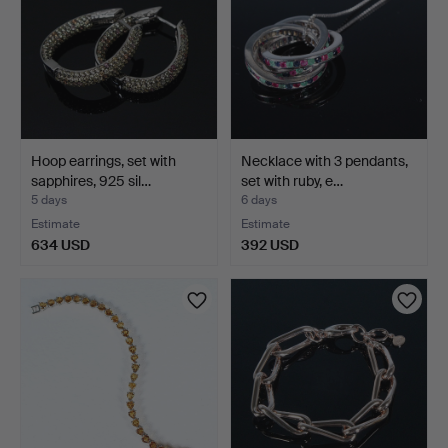
Hoop earrings, set with
Necklace with 3 pendants,
sapphires, 925 sil…
set with ruby, e…
5 days
6 days
Estimate
Estimate
634 USD
392 USD