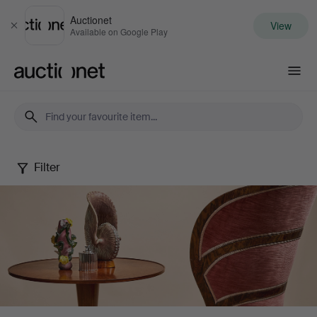
Auctionet
View
Close
Available on Google Play
Auctionet.com
Filter
Stockholms
Auktionsverk