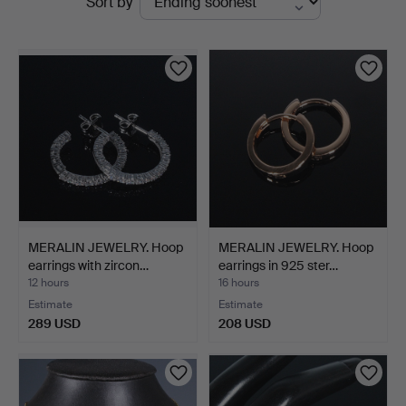
Sort by
auctions
MERALIN JEWELRY. Hoop
MERALIN JEWELRY. Hoop
earrings with zircon…
earrings in 925 ster…
12 hours
16 hours
Estimate
Estimate
289 USD
208 USD