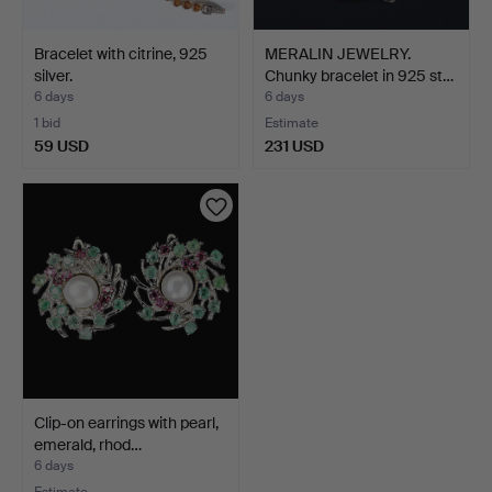
Bracelet with citrine, 925
MERALIN JEWELRY.
silver.
Chunky bracelet in 925 st…
6 days
6 days
1 bid
Estimate
59 USD
231 USD
Clip-on earrings with pearl,
emerald, rhod…
6 days