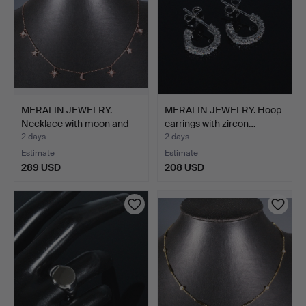
MERALIN JEWELRY.
MERALIN JEWELRY. Hoop
Necklace with moon and
earrings with zircon…
st…
2 days
2 days
Estimate
Estimate
289 USD
208 USD