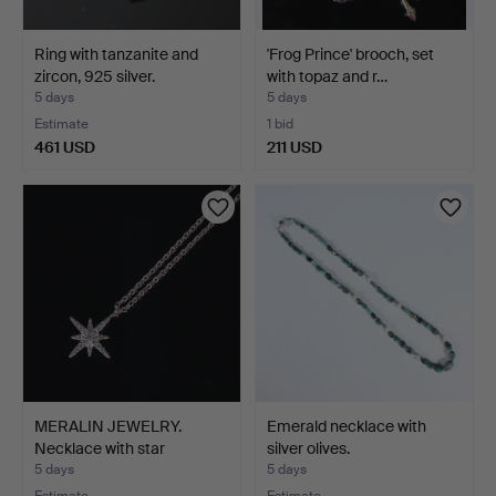
Ring with tanzanite and
'Frog Prince' brooch, set
zircon, 925 silver.
with topaz and r…
5 days
5 days
Estimate
1 bid
461 USD
211 USD
MERALIN JEWELRY.
Emerald necklace with
Necklace with star
silver olives.
pendan…
5 days
5 days
Estimate
Estimate