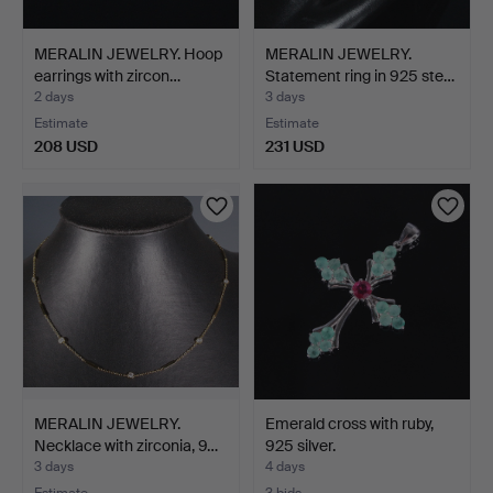
MERALIN JEWELRY. Hoop
MERALIN JEWELRY.
earrings with zircon…
Statement ring in 925 ste…
2 days
3 days
Estimate
Estimate
208 USD
231 USD
MERALIN JEWELRY.
Emerald cross with ruby,
Necklace with zirconia, 9…
925 silver.
3 days
4 days
Estimate
3 bids