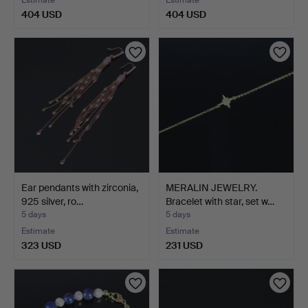
Estimate
Estimate
404 USD
404 USD
Ear pendants with zirconia,
MERALIN JEWELRY.
925 silver, ro…
Bracelet with star, set w…
5 days
5 days
Estimate
Estimate
323 USD
231 USD