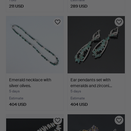
211 USD
289 USD
Emerald necklace with
Ear pendants set with
silver olives.
emeralds and zirconi…
5 days
5 days
Estimate
Estimate
404 USD
404 USD