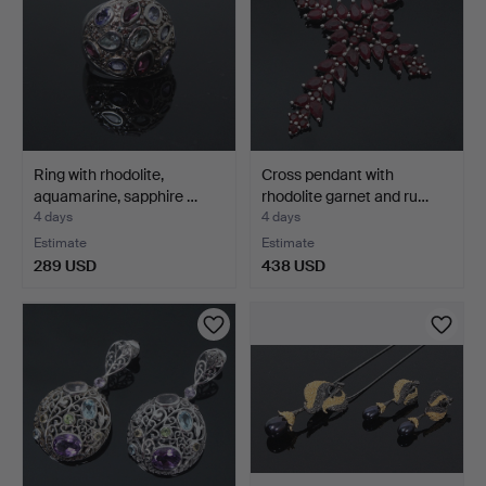
Ring with rhodolite,
Cross pendant with
aquamarine, sapphire …
rhodolite garnet and ru…
4 days
4 days
Estimate
Estimate
289 USD
438 USD