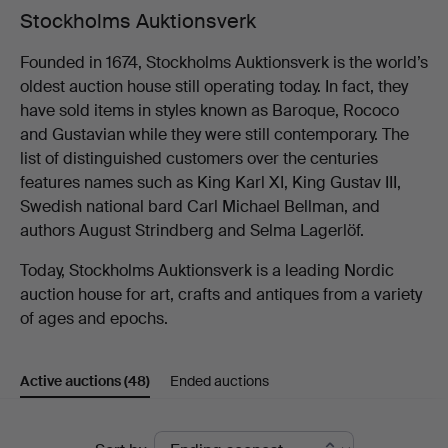
Stockholms Auktionsverk
Founded in 1674, Stockholms Auktionsverk is the world’s
oldest auction house still operating today. In fact, they
have sold items in styles known as Baroque, Rococo
and Gustavian while they were still contemporary. The
list of distinguished customers over the centuries
features names such as King Karl XI, King Gustav III,
Swedish national bard Carl Michael Bellman, and
authors August Strindberg and Selma Lagerlöf.
Today, Stockholms Auktionsverk is a leading Nordic
auction house for art, crafts and antiques from a variety
of ages and epochs.
Active auctions
(48)
Ended auctions
Active