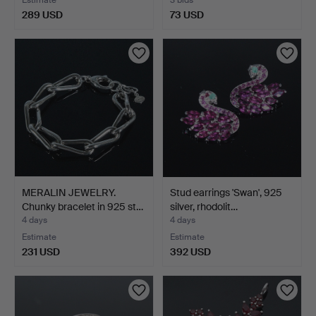
289 USD
73 USD
MERALIN JEWELRY.
Stud earrings 'Swan', 925
Chunky bracelet in 925 st…
silver, rhodolit…
4 days
4 days
Estimate
Estimate
231 USD
392 USD