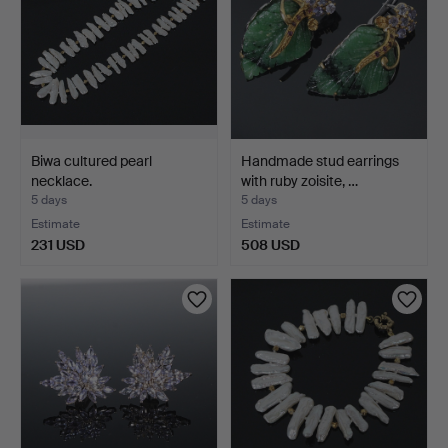
Biwa cultured pearl
Handmade stud earrings
necklace.
with ruby zoisite, …
5 days
5 days
Estimate
Estimate
231 USD
508 USD