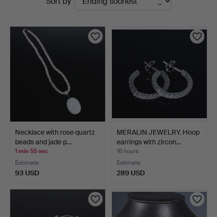
Sort by
auctions
Necklace with rose quartz
MERALIN JEWELRY. Hoop
beads and jade p…
earrings with zircon…
1 min 55 sec
16 hours
Estimate
Estimate
93 USD
289 USD