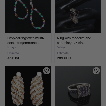
Drop earrings with multi-
Ring with rhodolite and
coloured gemstone…
sapphire, 925 silv…
5 days
5 days
Estimate
Estimate
461 USD
289 USD