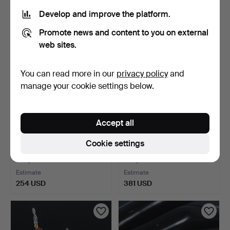
277 USD
323 USD
Develop and improve the platform.
Promote news and content to you on external
web sites.
You can read more in our
privacy policy
and
manage your cookie settings below.
Accept all
Freshwater cultured pearl
Pendant with emeralds and
Cookie settings
necklace with co…
zirconia, 925 si…
5 days
5 days
Estimate
Estimate
254 USD
381 USD