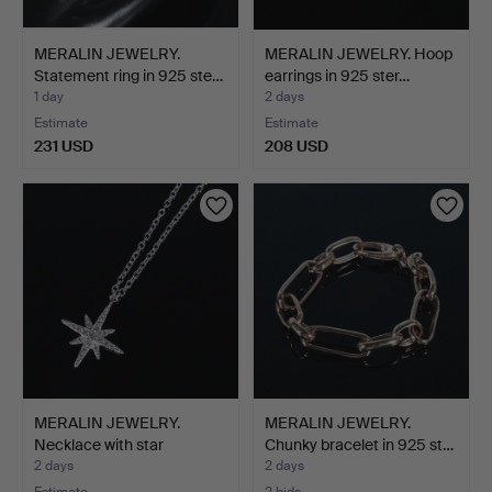
MERALIN JEWELRY.
MERALIN JEWELRY. Hoop
Statement ring in 925 ste…
earrings in 925 ster…
1 day
2 days
Estimate
Estimate
231 USD
208 USD
MERALIN JEWELRY.
MERALIN JEWELRY.
Necklace with star
Chunky bracelet in 925 st…
pendan…
2 days
2 days
Estimate
2 bids