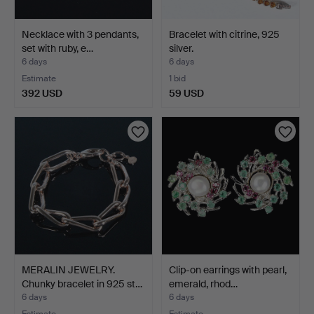
Necklace with 3 pendants,
Bracelet with citrine, 925
set with ruby, e…
silver.
6 days
6 days
Estimate
1 bid
392 USD
59 USD
MERALIN JEWELRY.
Clip-on earrings with pearl,
Chunky bracelet in 925 st…
emerald, rhod…
6 days
6 days