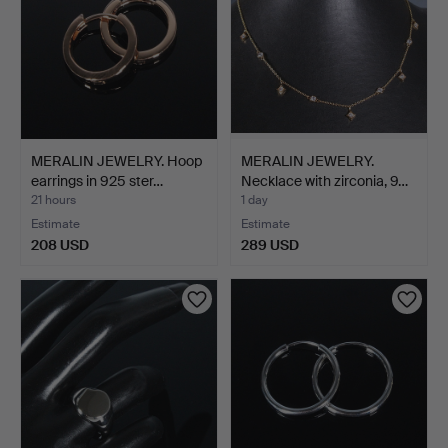
MERALIN JEWELRY. Hoop
MERALIN JEWELRY.
earrings in 925 ster…
Necklace with zirconia, 9…
21 hours
1 day
Estimate
Estimate
208 USD
289 USD