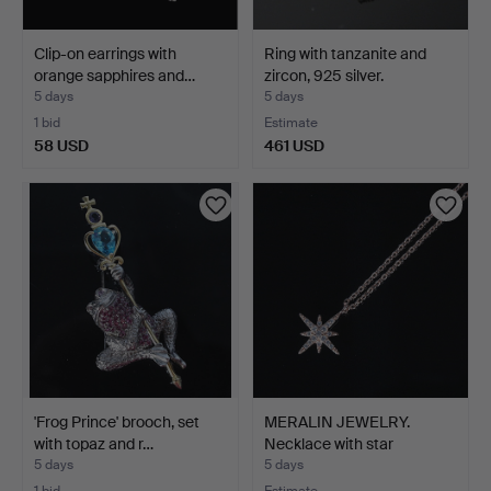
Clip-on earrings with
Ring with tanzanite and
orange sapphires and…
zircon, 925 silver.
5 days
5 days
1 bid
Estimate
58 USD
461 USD
'Frog Prince' brooch, set
MERALIN JEWELRY.
with topaz and r…
Necklace with star
pendan…
5 days
5 days
1 bid
Estimate