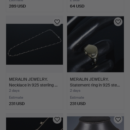
289 USD
64 USD
MERALIN JEWELRY.
MERALIN JEWELRY.
Necklace in 925 sterling …
Statement ring in 925 ste…
2 days
2 days
Estimate
Estimate
231 USD
231 USD