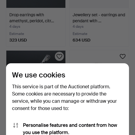
Drop earrings with
Jewellery set - earrings and
amethyst, peridot, citr…
pendant with …
4 days
4 days
Estimate
Estimate
323 USD
634 USD
We use cookies
This service is part of the Auctionet platform.
Some cookies are necessary to provide the
service, while you can manage or withdraw your
consent for those used to:
Ear pendants with
Garnet ring.
emeralds.
Personalise features and content from how
4 days
5 days
you use the platform.
Estimate
Estimate