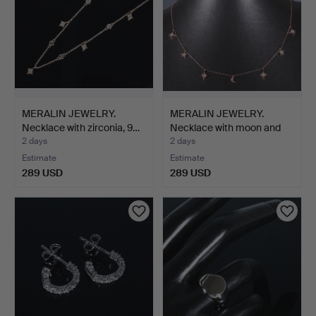
MERALIN JEWELRY.
MERALIN JEWELRY.
Necklace with zirconia, 9…
Necklace with moon and
st…
2 days
2 days
Estimate
Estimate
289 USD
289 USD