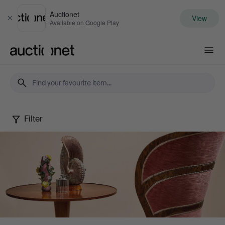
Auctionet
View
Close
Available on Google Play
Auctionet.com
Filter
Stockholms
Auktionsverk