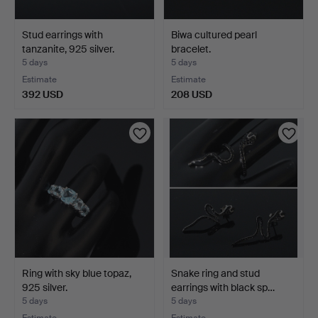
Stud earrings with
Biwa cultured pearl
tanzanite, 925 silver.
bracelet.
5 days
5 days
Estimate
Estimate
392 USD
208 USD
Ring with sky blue topaz,
Snake ring and stud
925 silver.
earrings with black sp…
5 days
5 days