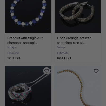
Bracelet with single-cut
Hoop earrings, set with
diamonds and lapi…
sapphires, 925 sil…
5 days
5 days
Estimate
Estimate
231 USD
634 USD