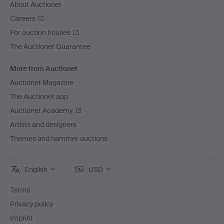
About Auctionet
Careers
For auction houses
The Auctionet Guarantee
More from Auctionet
Auctionet Magazine
The Auctionet app
Auctionet Academy
Artists and designers
Themes and hammer auctions
English
USD
Terms
Privacy policy
Imprint