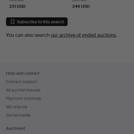
Estimate
Estimate
231 USD
346 USD
Subscribe to this search
You can also search
our archive of ended auctions
.
Footer
Help and contact
navigation
Contact support
All auction houses
Payment methods
We ship via
Social media
Auctionet