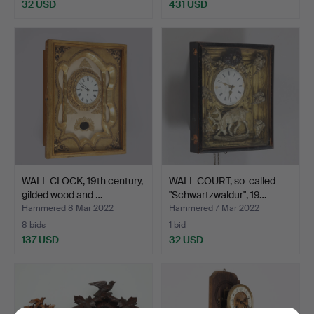
32 USD
431 USD
WALL CLOCK, 19th century,
WALL COURT, so-called
gilded wood and …
"Schwartzwaldur", 19…
Hammered 8 Mar 2022
Hammered 7 Mar 2022
8 bids
1 bid
137 USD
32 USD