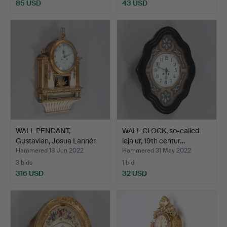
85 USD
43 USD
WALL PENDANT,
WALL CLOCK, so-called
Gustavian, Josua Lannér
leja ur, 19th centur…
(act…
Hammered 18 Jun 2022
Hammered 31 May 2022
3 bids
1 bid
316 USD
32 USD