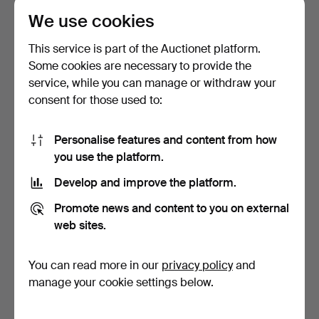
We use cookies
This service is part of the Auctionet platform.
Some cookies are necessary to provide the
service, while you can manage or withdraw your
consent for those used to:
CUCKOO CLOCK, 2 pieces,
WALL CLOCK, 19th century,
turn of the centur…
brass, mounted o…
Hammered 7 Mar 2022
Hammered 7 Mar 2022
Personalise features and content from how
4 bids
7 bids
you use the platform.
48 USD
65 USD
Develop and improve the platform.
Promote news and content to you on external
web sites.
You can read more in our
privacy policy
and
manage your cookie settings below.