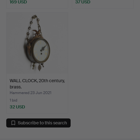
169 USD
37 USD
WALL CLOCK, 20th century,
brass.
Hammered 23 Jun 2021
1 bid
32 USD
Subscribe to this search