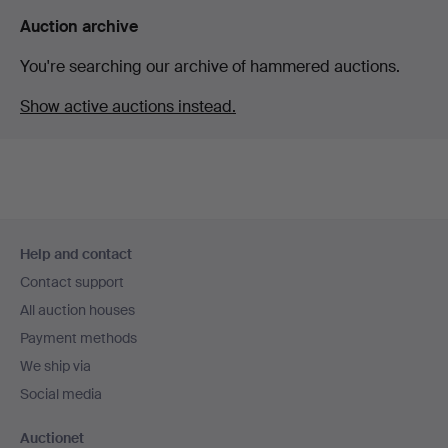
Auction archive
You're searching our archive of hammered auctions.
Show active auctions instead.
Footer
Help and contact
navigation
Contact support
All auction houses
Payment methods
We ship via
Social media
Auctionet