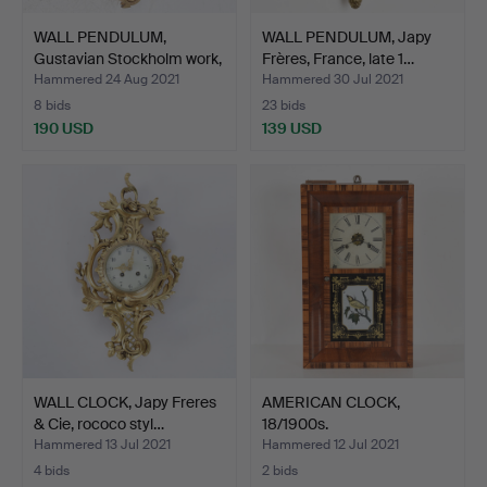
WALL PENDULUM,
WALL PENDULUM, Japy
Gustavian Stockholm work,
Frères, France, late 1…
J…
Hammered 24 Aug 2021
Hammered 30 Jul 2021
8 bids
23 bids
190 USD
139 USD
WALL CLOCK, Japy Freres
AMERICAN CLOCK,
& Cie, rococo styl…
18/1900s.
Hammered 13 Jul 2021
Hammered 12 Jul 2021
4 bids
2 bids