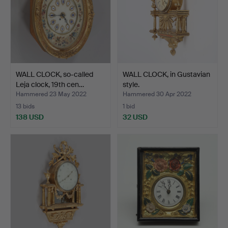
WALL CLOCK, so-called
WALL CLOCK, in Gustavian
Leja clock, 19th cen…
style.
Hammered 23 May 2022
Hammered 30 Apr 2022
13 bids
1 bid
138 USD
32 USD