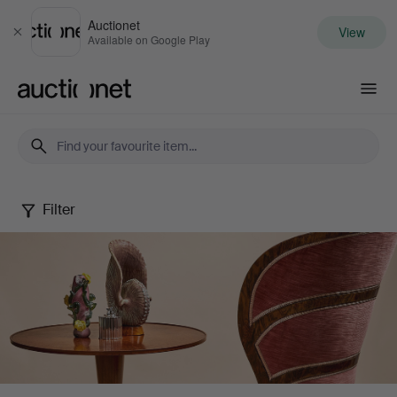
Auctionet
View
Close
Available on Google Play
Auctionet.com
Filter
Stockholms
Auktionsverk