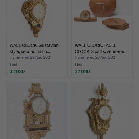
WALL CLOCK, Gustavian
WALL CLOCK, TABLE
style, second half o…
CLOCK, 3 parts, veneered…
Hammered 29 Aug 2021
Hammered 26 Aug 2021
1 bid
1 bid
32 USD
32 USD