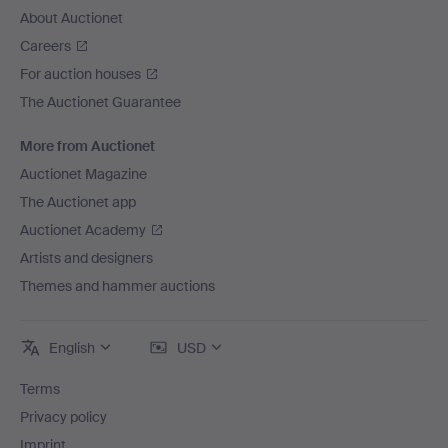
About Auctionet
Careers
For auction houses
The Auctionet Guarantee
More from Auctionet
Auctionet Magazine
The Auctionet app
Auctionet Academy
Artists and designers
Themes and hammer auctions
English
USD
Terms
Privacy policy
Imprint