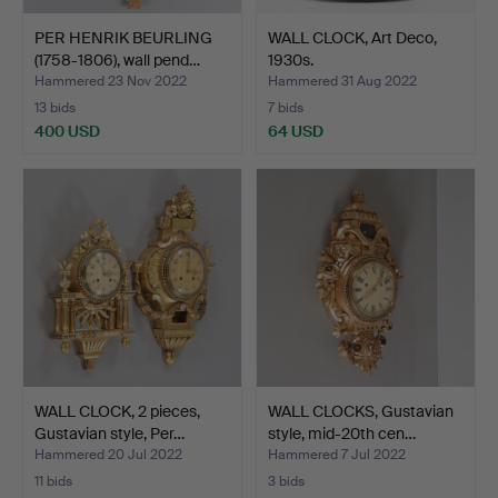
PER HENRIK BEURLING
WALL CLOCK, Art Deco,
(1758-1806), wall pend…
1930s.
Hammered 23 Nov 2022
Hammered 31 Aug 2022
13 bids
7 bids
400 USD
64 USD
WALL CLOCK, 2 pieces,
WALL CLOCKS, Gustavian
Gustavian style, Per…
style, mid-20th cen…
Hammered 20 Jul 2022
Hammered 7 Jul 2022
11 bids
3 bids