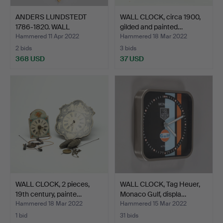
ANDERS LUNDSTEDT
WALL CLOCK, circa 1900,
1786-1820. WALL
gilded and painted…
PENDULUM,…
Hammered 11 Apr 2022
Hammered 18 Mar 2022
2 bids
3 bids
368 USD
37 USD
WALL CLOCK, 2 pieces,
WALL CLOCK, Tag Heuer,
19th century, painte…
Monaco Gulf, displa…
Hammered 18 Mar 2022
Hammered 15 Mar 2022
1 bid
31 bids