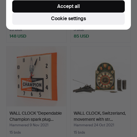
Accept all
WALL CLOCK, 3 pieces,
WALL PENDANT,
18/1900s.
1900/2000s.
Cookie settings
Hammered 7 Mar 2022
Hammered 30 Dec 2021
20 bids
3 bids
148 USD
85 USD
WALL CLOCK "Dependable
WALL CLOCK, Switzerland,
Champion spark plug…
movement with str…
Hammered 9 Nov 2021
Hammered 24 Oct 2021
15 bids
15 bids