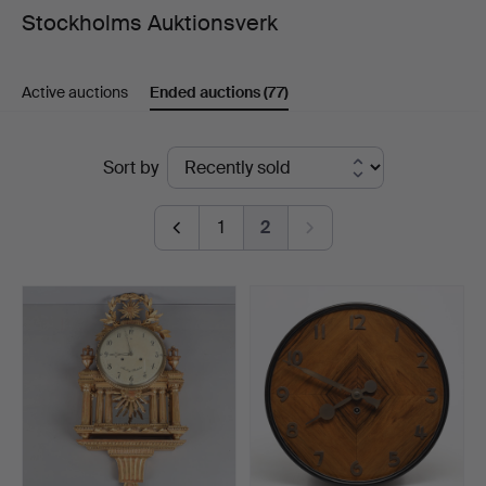
Stockholms Auktionsverk
Active auctions
Ended auctions
(77)
Ended
Sort by
auctions
1
2