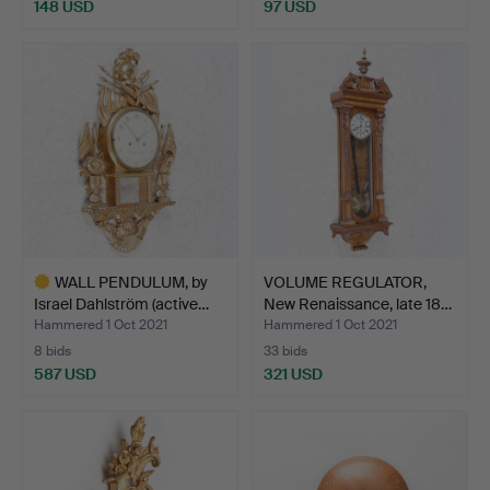
148 USD
97 USD
WALL PENDULUM, by
VOLUME REGULATOR,
Israel Dahlström (active…
New Renaissance, late 18…
Hammered 1 Oct 2021
Hammered 1 Oct 2021
8 bids
33 bids
587 USD
321 USD
Highlighted
item