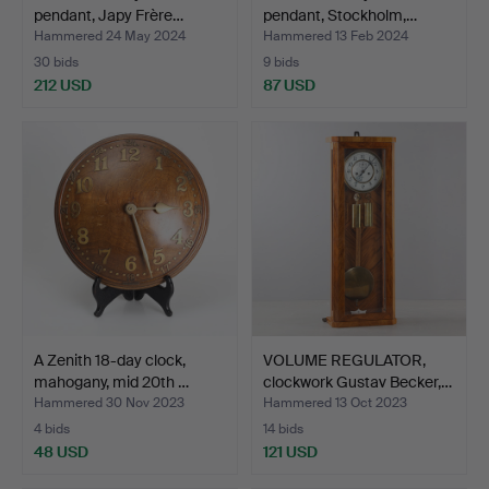
pendant, Japy Frère…
pendant, Stockholm,…
Hammered 24 May 2024
Hammered 13 Feb 2024
30 bids
9 bids
212 USD
87 USD
A Zenith 18-day clock,
VOLUME REGULATOR,
mahogany, mid 20th …
clockwork Gustav Becker,…
Hammered 30 Nov 2023
Hammered 13 Oct 2023
4 bids
14 bids
48 USD
121 USD