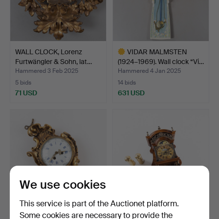
WALL CLOCK, Lorenz
VIDAR MALMSTEN
Furtwängler & Sohn, lat…
(1924–1969). Wall clock “Vi…
Hammered 3 Feb 2025
Hammered 4 Jan 2025
5 bids
14 bids
71 USD
631 USD
Highlighted
item
We use cookies
This service is part of the Auctionet platform.
Some cookies are necessary to provide the
A Louis XVI style wall
A Warmink wall clock,