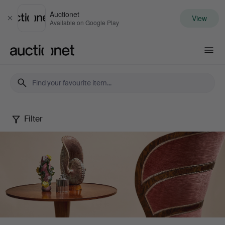
Auctionet
View
Close
Available on Google Play
Auctionet.com
Filter
Stockholms
Auktionsverk