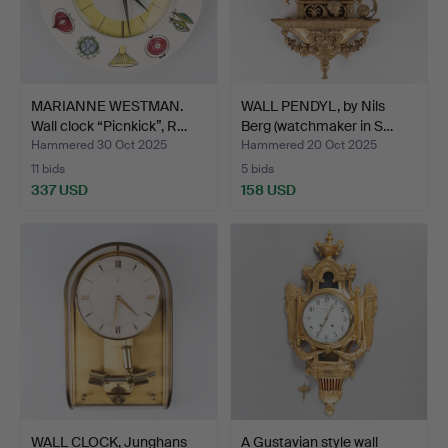
MARIANNE WESTMAN.
WALL PENDYL, by Nils
Wall clock “Picnkick”, R…
Berg (watchmaker in S…
Hammered 30 Oct 2025
Hammered 20 Oct 2025
11 bids
5 bids
337 USD
158 USD
WALL CLOCK, Junghans
A Gustavian style wall