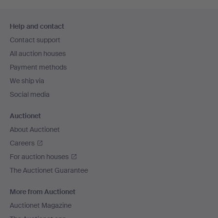
Footer
Help and contact
navigation
Contact support
All auction houses
Payment methods
We ship via
Social media
Auctionet
About Auctionet
Careers
For auction houses
The Auctionet Guarantee
More from Auctionet
Auctionet Magazine