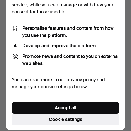
pendant, 20th centu…
Holland, second half…
service, while you can manage or withdraw your
Hammered 13 Nov 2024
Hammered 12 Oct 2024
consent for those used to:
1 bid
1 bid
32 USD
32 USD
Personalise features and content from how
you use the platform.
Develop and improve the platform.
Promote news and content to you on external
web sites.
You can read more in our
privacy policy
and
manage your cookie settings below.
WALL PENDYL, gilt wood,
A Gustavian style wall
Lenzkirch.
pendant by Westerst…
Accept all
Hammered 19 Sep 2024
Hammered 23 Aug 2024
24 bids
3 bids
Cookie settings
253 USD
43 USD