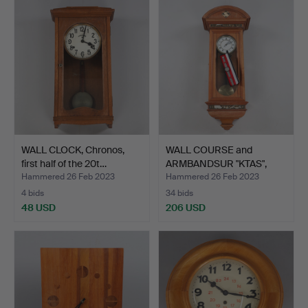
WALL CLOCK, Chronos,
WALL COURSE and
first half of the 20t…
ARMBANDSUR "KTAS",
Denmark…
Hammered 26 Feb 2023
Hammered 26 Feb 2023
4 bids
34 bids
48 USD
206 USD