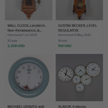
WALL CLOCK, Lenzkirch,
GUSTAV BECKER, LEVEL
Neo-Renaissance, la…
REGULATOR.
Hammered 1 Jul 2023
Hammered 13 May 2023
33 bids
16 bids
2,258 USD
158 USD
MICHAEL GRAVES, wall
SLAVUR, 6 pieces,