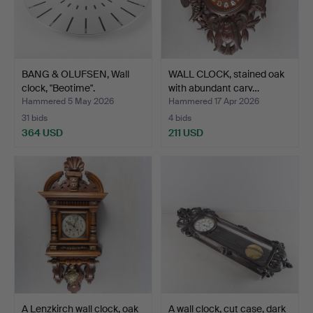
BANG & OLUFSEN, Wall
WALL CLOCK, stained oak
clock, "Beotime".
with abundant carv…
Hammered 5 May 2026
Hammered 17 Apr 2026
31 bids
4 bids
364 USD
211 USD
A Lenzkirch wall clock, oak
A wall clock, cut case, dark