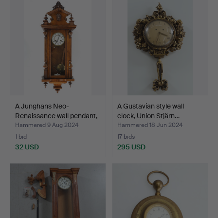
A Junghans Neo-
A Gustavian style wall
Renaissance wall pendant,
clock, Union Stjärn…
s…
Hammered 9 Aug 2024
Hammered 18 Jun 2024
1 bid
17 bids
32 USD
295 USD