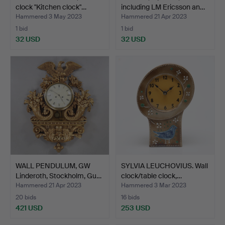
clock "Kitchen clock"…
including LM Ericsson an…
Hammered 3 May 2023
Hammered 21 Apr 2023
1 bid
1 bid
32 USD
32 USD
WALL PENDULUM, GW
SYLVIA LEUCHOVIUS. Wall
Linderoth, Stockholm, Gu…
clock/table clock,…
Hammered 21 Apr 2023
Hammered 3 Mar 2023
20 bids
16 bids
421 USD
253 USD