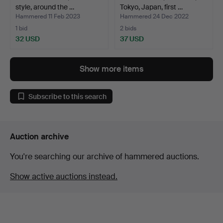
style, around the …
Tokyo, Japan, first …
Hammered 11 Feb 2023
Hammered 24 Dec 2022
1 bid
2 bids
32 USD
37 USD
Show more items
Subscribe to this search
Auction archive
You're searching our archive of hammered auctions.
Show active auctions instead.