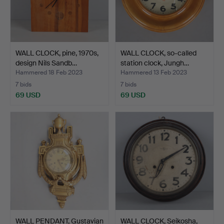
WALL CLOCK, pine, 1970s,
WALL CLOCK, so-called
design Nils Sandb…
station clock, Jungh…
Hammered 18 Feb 2023
Hammered 13 Feb 2023
7 bids
7 bids
69 USD
69 USD
WALL PENDANT, Gustavian
WALL CLOCK, Seikosha,