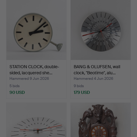
STATION CLOCK, double-
BANG & OLUFSEN, wall
sided, lacquered she…
clock, "Beotime", alu…
Hammered 9 Jun 2026
Hammered 4 Jun 2026
5 bids
9 bids
90 USD
179 USD