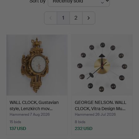
Sort by
auctions
1
2
WALL CLOCK, Gustavian
GEORGE NELSON. WALL
style, Lenzkirch mov…
CLOCK, Vitra Design Mu…
Hammered 7 Aug 2026
Hammered 26 Jul 2026
15 bids
8 bids
137 USD
232 USD