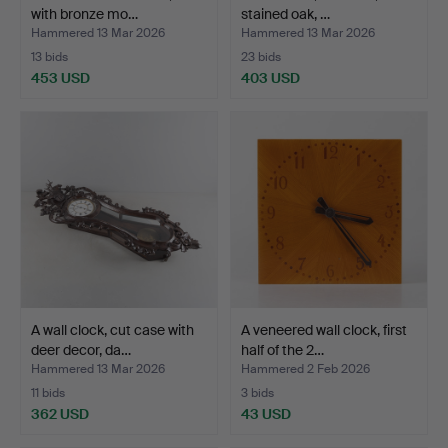
with bronze mo…
stained oak, …
Hammered 13 Mar 2026
Hammered 13 Mar 2026
13 bids
23 bids
453 USD
403 USD
A wall clock, cut case with
A veneered wall clock, first
deer decor, da…
half of the 2…
Hammered 13 Mar 2026
Hammered 2 Feb 2026
11 bids
3 bids
362 USD
43 USD