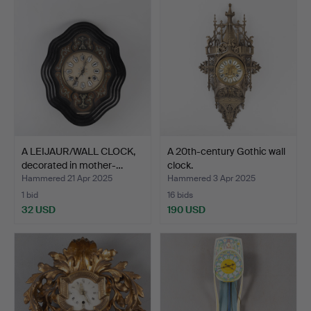
A LEIJAUR/WALL CLOCK,
A 20th-century Gothic wall
decorated in mother-…
clock.
Hammered 21 Apr 2025
Hammered 3 Apr 2025
1 bid
16 bids
32 USD
190 USD