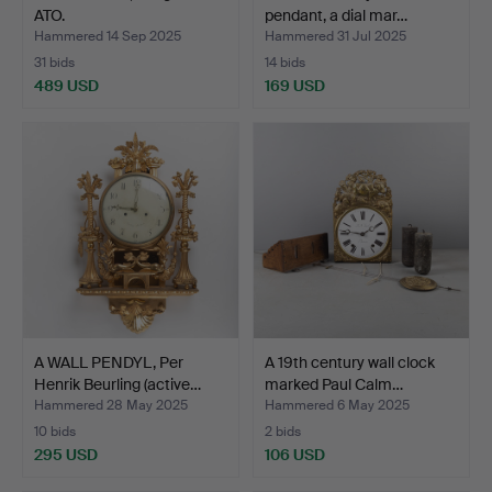
ATO.
pendant, a dial mar…
Hammered 14 Sep 2025
Hammered 31 Jul 2025
31 bids
14 bids
489 USD
169 USD
A WALL PENDYL, Per
A 19th century wall clock
Henrik Beurling (active…
marked Paul Calm…
Hammered 28 May 2025
Hammered 6 May 2025
10 bids
2 bids
295 USD
106 USD