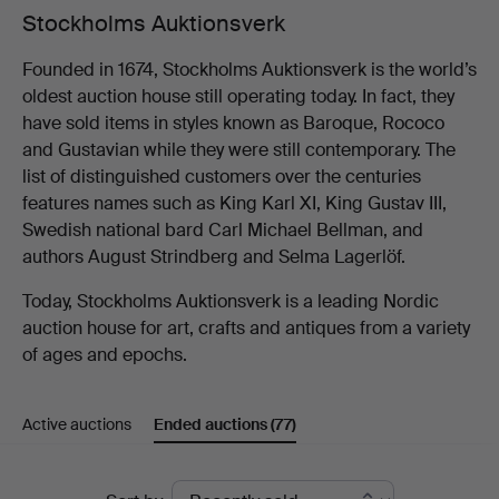
Stockholms Auktionsverk
Founded in 1674, Stockholms Auktionsverk is the world’s
oldest auction house still operating today. In fact, they
have sold items in styles known as Baroque, Rococo
and Gustavian while they were still contemporary. The
list of distinguished customers over the centuries
features names such as King Karl XI, King Gustav III,
Swedish national bard Carl Michael Bellman, and
authors August Strindberg and Selma Lagerlöf.
Today, Stockholms Auktionsverk is a leading Nordic
auction house for art, crafts and antiques from a variety
of ages and epochs.
Active auctions
Ended auctions
(77)
Ended