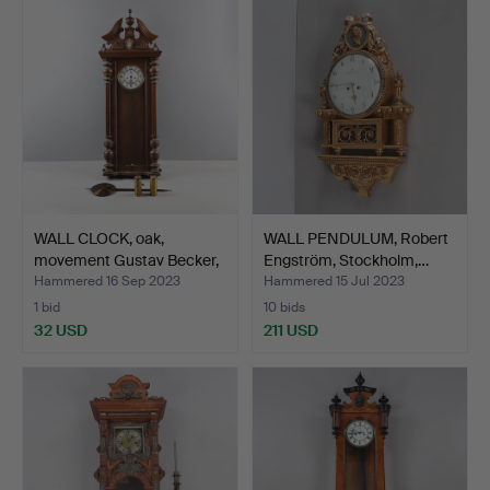
WALL CLOCK, oak,
WALL PENDULUM, Robert
movement Gustav Becker,
Engström, Stockholm,…
e…
Hammered 16 Sep 2023
Hammered 15 Jul 2023
1 bid
10 bids
32 USD
211 USD