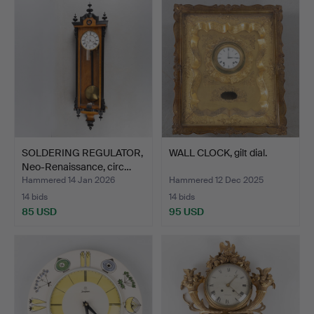
SOLDERING REGULATOR,
WALL CLOCK, gilt dial.
Neo-Renaissance, circ…
Hammered 14 Jan 2026
Hammered 12 Dec 2025
14 bids
14 bids
85 USD
95 USD