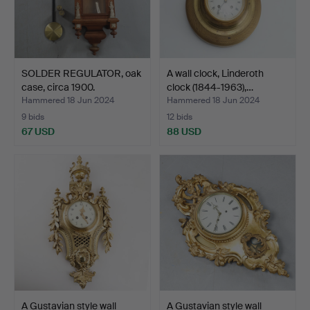
SOLDER REGULATOR, oak
A wall clock, Linderoth
case, circa 1900.
clock (1844-1963),…
Hammered 18 Jun 2024
Hammered 18 Jun 2024
9 bids
12 bids
67 USD
88 USD
A Gustavian style wall
A Gustavian style wall