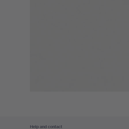
Footer
Help and contact