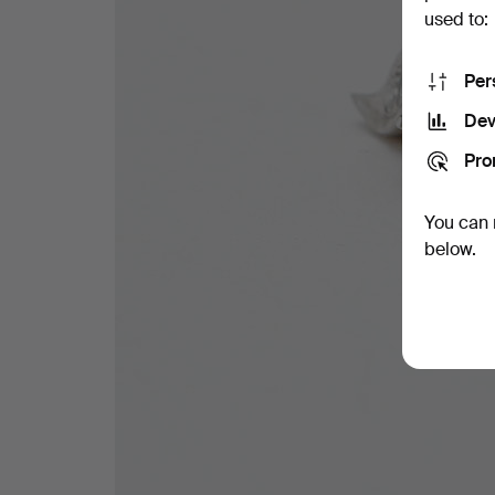
used to:
Per
Dev
Pro
You can 
below.