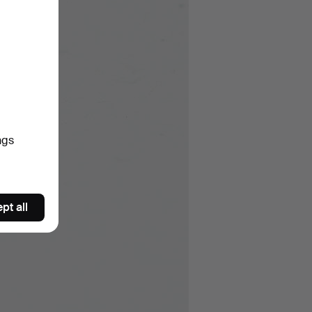
ngs
pt all