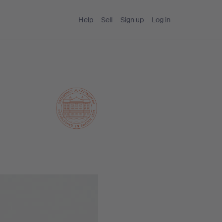
Help
Sell
Sign up
Log in