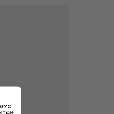
sary to
or those