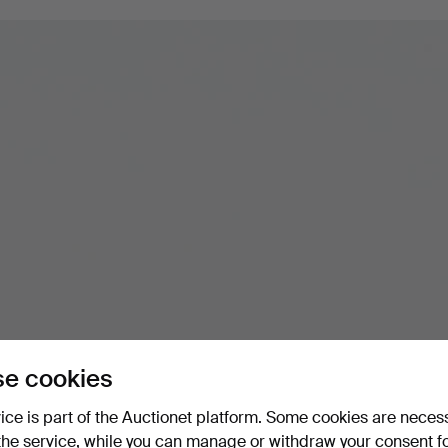
e cookies
vice is part of the Auctionet platform. Some cookies are neces
the service, while you can manage or withdraw your consent f