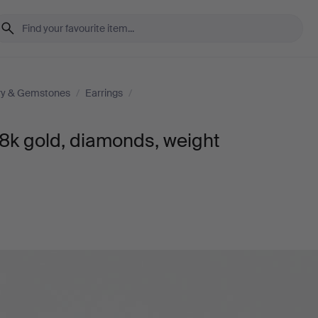
ry & Gemstones
/
Earrings
/
18k gold, diamonds, weight