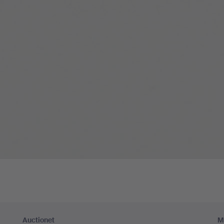
Auctionet
M