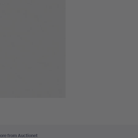
ore from Auctionet