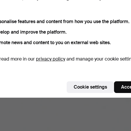
sonalise features and content from how you use the platform.
elop and improve the platform.
mote news and content to you on external web sites.
read more in our
privacy policy
and manage your cookie setti
Cookie settings
Acce