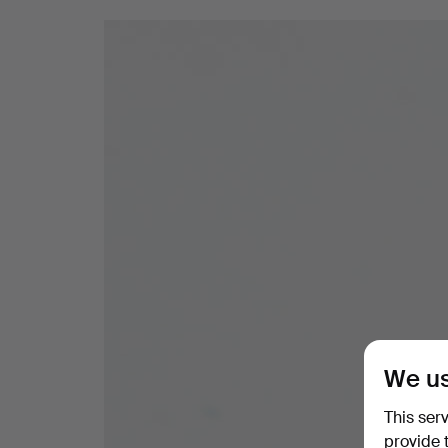
We us
This ser
provide 