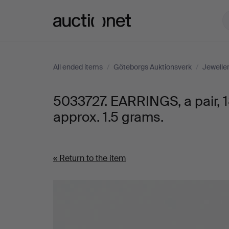
Auctionet.com
All ended items
/
Göteborgs Auktionsverk
/
Jewelle
5033727. EARRINGS, a pair, 
approx. 1.5 grams.
« Return to the item