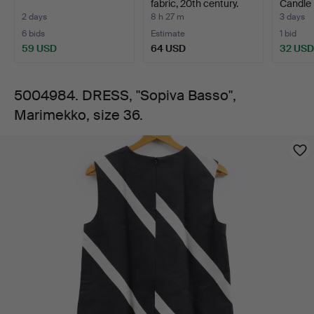
fabric, 20th century.
Candle h
gla…
2 days
8 h 27 m
3 days
6 bids
Estimate
1 bid
59 USD
64 USD
32 USD
5004984. DRESS, "Sopiva Basso",
Marimekko, size 36.
Images