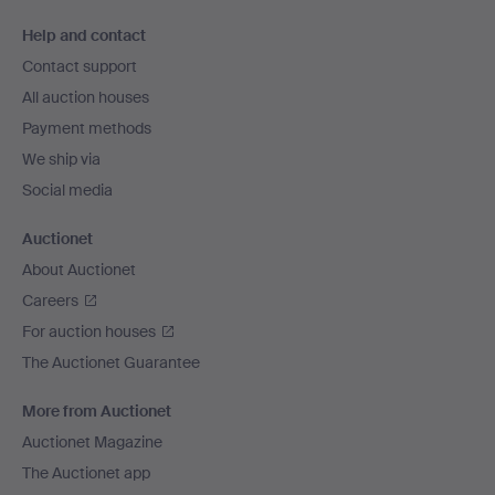
Footer
Help and contact
navigation
Contact support
All auction houses
Payment methods
We ship via
Social media
Auctionet
About Auctionet
Careers
For auction houses
The Auctionet Guarantee
More from Auctionet
Auctionet Magazine
The Auctionet app