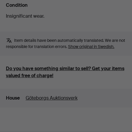
Condition
Insignificant wear.
Item details have been automatically translated. We are not
responsible for translation errors.
Show original in Swedish.
Do you have something similar to sell? Get your items
valued free of charge!
Details
House
Göteborgs Auktionsverk