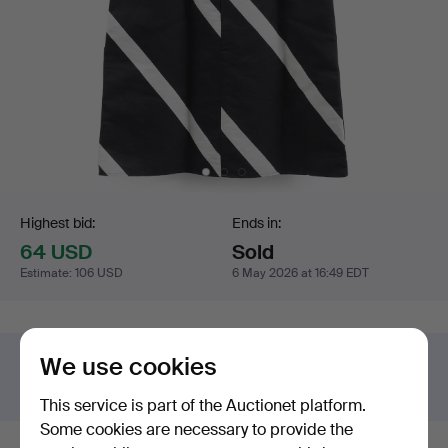
Bidding
Highest bid:
Ends in:
64 USD
Sold
Estimate
:
106 USD
6 May 2026 at 16:49 EDT
We use cookies
Got something similar to sell?
Have your item valued free of charge.
This service is part of the Auctionet platform.
Some cookies are necessary to provide the