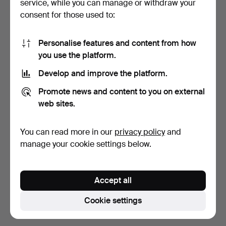
service, while you can manage or withdraw your
Bid history
consent for those used to:
2
6 May, 15:49
64 USD
Personalise features and content from how
you use the platform.
1
6 May, 12:22
58 USD
Develop and improve the platform.
The
reserve price
of
58 USD
was met.
Promote news and content to you on external
web sites.
1
6 May, 03:26
53 USD
You can read more in our
privacy policy
and
Show all 5 bids
manage your cookie settings below.
Description
Accept all
Cotton and linen. Made in Lithuania. Back length
approx. 87 cm, bust width approx. 94 cm.
Cookie settings