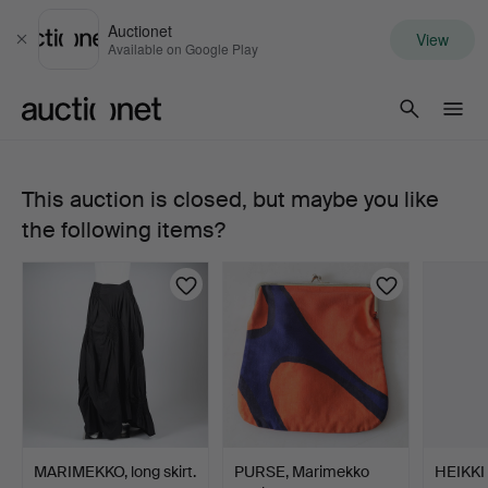
Auctionet
View
Close
Available on Google Play
Auctionet.com
This auction is closed, but maybe you like
DRESS,
the following items?
"Sopiva
Basso",
Marimekko,
size
36.
MARIMEKKO, long skirt.
PURSE, Marimekko
HEIKKI