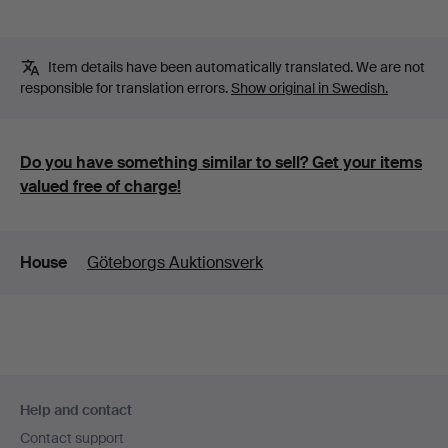
Item details have been automatically translated. We are not
responsible for translation errors.
Show original in Swedish.
Do you have something similar to sell? Get your items
valued free of charge!
Details
House
Göteborgs Auktionsverk
Footer
Help and contact
navigation
Contact support