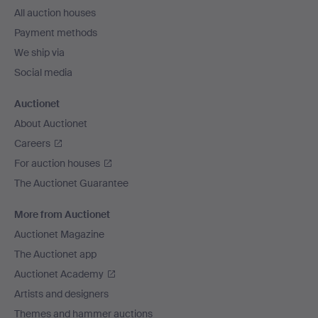
All auction houses
Payment methods
We ship via
Social media
Auctionet
About Auctionet
Careers
For auction houses
The Auctionet Guarantee
More from Auctionet
Auctionet Magazine
The Auctionet app
Auctionet Academy
Artists and designers
Themes and hammer auctions