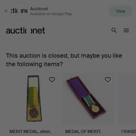
Auctionet
View
Close
Available on Google Play
Auctionet.com
This auction is closed, but maybe you like
MEDAL
the following items?
OF
MERIT,
18/
23k
gold,
MERIT MEDAL, silver,
MEDAL OF MERIT,
1 RIKSD