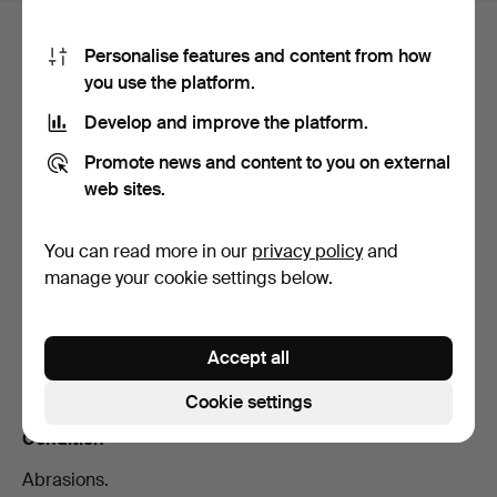
Bid history
Personalise features and content from how
you use the platform.
The
reserve price
has
not
been met.
Develop and improve the platform.
2
1 Aug, 14:27
1 429 USD
Promote news and content to you on external
web sites.
1
29 Jul, 14:42
1 377 USD
You can read more in our
privacy policy
and
manage your cookie settings below.
Description
Diameter 31 mm. 23k gold in coins and 18k gold in
Accept all
crown and loop.
Cookie settings
Condition
Abrasions.