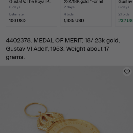
Gustaf V. The Royal P…
23K/18K gold, "För nit
Gustav 
Gustav
och…
8 days
2 days
3 days
Estimate
4 bids
21 bids
VI
106 USD
1,335 USD
232 US
Adolf,
4402378. MEDAL OF MERIT, 18/ 23k gold,
Gustav VI Adolf, 1953. Weight about 17
1953.
grams.
Weight
Images
about
17
grams.