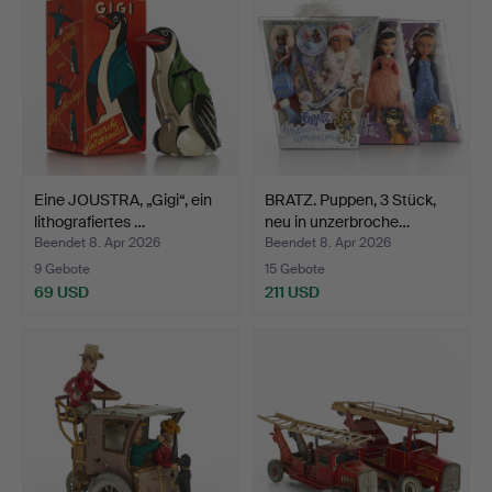
Eine JOUSTRA, „Gigi“, ein
BRATZ. Puppen, 3 Stück,
lithografiertes …
neu in unzerbroche…
Beendet 8. Apr 2026
Beendet 8. Apr 2026
9 Gebote
15 Gebote
69 USD
211 USD