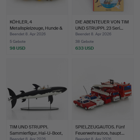
KÖHLER, 4
DIE ABENTEUER VON TIM
Metallspielzeuge, Hunde &
UND STRUPPI. 23 Seri…
Katzen…
Beendet 8. Apr 2026
Beendet 8. Apr 2026
5 Gebote
38 Gebote
98 USD
633 USD
TIM UND STRUPPI.
SPIELZEUGAUTOS. Fünf
Sammlerfigur, Hai-U-Boot,
Feuerwehrautos, haupt…
…
Beendet 8. Apr 2026
Beendet 8. Apr 2026