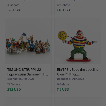
4 Gebote
12 Gebote
128 USD
148 USD
TIM UND STRUPPI. 22
Ein TPS, „Bobo the Juggling
Figuren zum Sammeln, H…
Clown“, lithog…
Beendet 8. Apr 2026
Beendet 8. Apr 2026
15 Gebote
6 Gebote
232 USD
118 USD