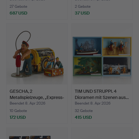
27 Gebote
2 Gebote
687 USD
37 USD
GESCHA, 2
TIM UND STRUPPI. 4
Metallspielzeuge, „Express-
Dioramen mit Szenen aus…
Boy“ …
Beendet 8. Apr 2026
Beendet 8. Apr 2026
10 Gebote
32 Gebote
172 USD
415 USD