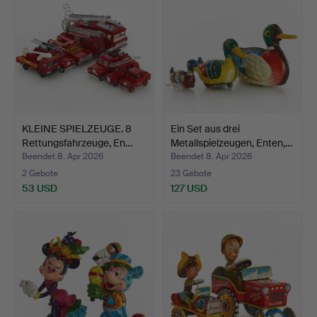
KLEINE SPIELZEUGE. 8
Ein Set aus drei
Rettungsfahrzeuge, En…
Metallspielzeugen, Enten,…
Beendet 8. Apr 2026
Beendet 8. Apr 2026
2 Gebote
23 Gebote
53 USD
127 USD