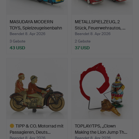
MASUDAYA MODERN
METALLSPIELZEUG, 2
TOYS, Spielzeugeisenbahn
Stück, Feuerwehrautos, …
'…
Beendet 8. Apr 2026
Beendet 8. Apr 2026
3 Gebote
2 Gebote
43 USD
37 USD
TIPP & CO. Motorrad mit
TOPLAY/TPS, „Clown
Passagieren, Deuts…
Making the Lion Jump Th…
Beendet 8. Apr 2026
Beendet 8. Apr 2026