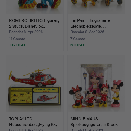
ROMERO BRITTO. Figuren,
Ein Paar lithografierter
2 Stück, Disney by…
Blechspielzeuge, …
Beendet 8. Apr 2026
Beendet 8. Apr 2026
14 Gebote
7 Gebote
132 USD
61 USD
TOPLAY LTD.
MINNIE MAUS.
Hubschrauber, „Flying Sky
Spielzeugfiguren, 5 Stück,
Patr…
Di…
Beendet 8. Apr 2026
Beendet 8. Apr 2026