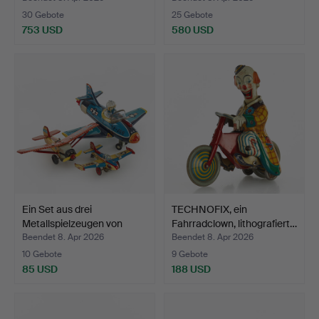
30 Gebote
25 Gebote
753 USD
580 USD
Ein Set aus drei
TECHNOFIX, ein
Metallspielzeugen von
Fahrradclown, lithografiert…
Ban…
Beendet 8. Apr 2026
Beendet 8. Apr 2026
10 Gebote
9 Gebote
85 USD
188 USD