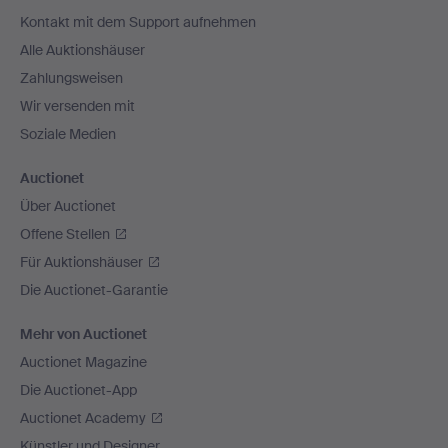
Navigation
Kontakt mit dem Support aufnehmen
Alle Auktionshäuser
Zahlungsweisen
Wir versenden mit
Soziale Medien
Auctionet
Über Auctionet
Offene Stellen
Für Auktionshäuser
Die Auctionet-Garantie
Mehr von Auctionet
Auctionet Magazine
Die Auctionet-App
Auctionet Academy
Künstler und Designer