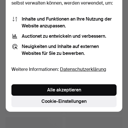
selbst verwalten können, werden verwendet, um:
10 Gebote
5 Gebote
75 USD
53 USD
Inhalte und Funktionen an Ihre Nutzung der
Website anzupassen.
Auctionet zu entwickeln und verbessern.
Neuigkeiten und Inhalte auf externen
Websites für Sie zu bewerben.
Weitere Informationen:
Datenschutzerklärung
CORGI-SPIELZEUG.
ALPS, „Rodeo Cowboy
Alle akzeptieren
Feuerwehrautos, 5 Stück, …
Rope Spinner“, lithogr…
Beendet 8. Apr 2026
Beendet 8. Apr 2026
Cookie-Einstellungen
1 Gebot
16 Gebote
32 USD
98 USD