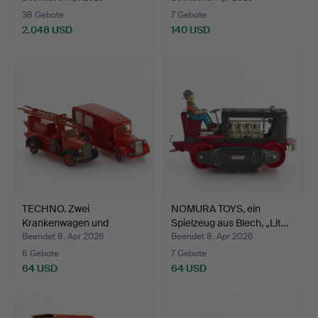
38 Gebote
7 Gebote
2.048 USD
140 USD
Ausgewähltes
Objekt
TECHNO. Zwei
NOMURA TOYS, ein
Krankenwagen und
Spielzeug aus Blech, „Lit…
Feuerwehrwag…
Beendet 8. Apr 2026
Beendet 8. Apr 2026
8 Gebote
7 Gebote
64 USD
64 USD