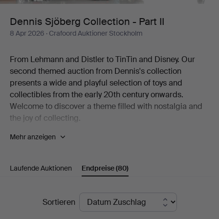
II
Dennis Sjöberg Collection - Part II
8 Apr 2026
· Crafoord Auktioner Stockholm
From Lehmann and Distler to TinTin and Disney. Our
second themed auction from Dennis's collection
presents a wide and playful selection of toys and
collectibles from the early 20th century onwards.
Welcome to discover a theme filled with nostalgia and
the joy of collecting.
Mehr anzeigen
The world of fantasy is the most beautiful of worlds. Few
knew it better than the man behind one of Sweden's
most diverse collections of toys. The collection includes
Laufende Auktionen
Endpreise
(80)
thousands of items, from mechanical tin toys and
Disney figures to Elastolin soldiers, airplane models, fire
engines, dolls, teddy bears and much more. To the
Endpreise
Sortieren
great joy of Crafoord Auktioner Stockholm, we can now