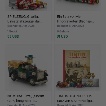
SPIELZEUG, 6-teilig,
Ein Satz von vier
Einsatzfahrzeuge, dar…
lithografierten Blechspi…
Beendet 8. Apr 2026
Beendet 8. Apr 2026
1 Gebot
6 Gebote
53 USD
74 USD
NOMURA TOYS, „Sheriff
TIM UND STRUPPI. Ein
Car“, lithografierte…
Satz von 6 Sammelfigu…
Beendet 8. Apr 2026
Beendet 8. Apr 2026