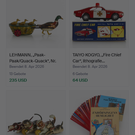
LEHMANN, „Paak-
TAIYO KOGYO, „Fire Chief
Paak/Quack-Quack“, Nr.
Car“, lithografie…
645,…
Beendet 8. Apr 2026
Beendet 8. Apr 2026
13 Gebote
6 Gebote
235 USD
64 USD