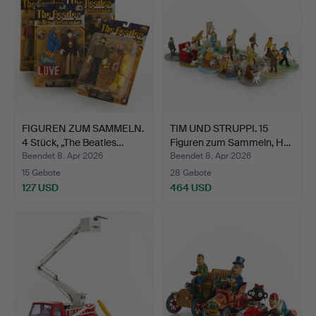
FIGUREN ZUM SAMMELN.
TIM UND STRUPPI. 15
4 Stück, „The Beatles…
Figuren zum Sammeln, H…
Beendet 8. Apr 2026
Beendet 8. Apr 2026
15 Gebote
28 Gebote
127 USD
464 USD