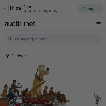
Auctionet
Anzeigen
Schließen
Verfügbar auf Google Play
Auctionet.com
Filtrieren
Dennis
Sjöberg
Collection
-
Part