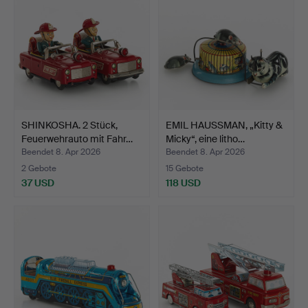
SHINKOSHA. 2 Stück,
EMIL HAUSSMAN, „Kitty &
Feuerwehrauto mit Fahr…
Micky“, eine litho…
Beendet 8. Apr 2026
Beendet 8. Apr 2026
2 Gebote
15 Gebote
37 USD
118 USD