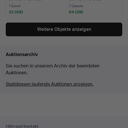
1 Gebot
7 Gebote
32 USD
64 USD
Weitere Objekte anzeigen
Auktionsarchiv
Sie suchen in unserem Archiv der beendeten
Auktionen.
Stattdessen laufende Auktionen anzeigen.
Fußzeilen-
Hilfe und Kontakt