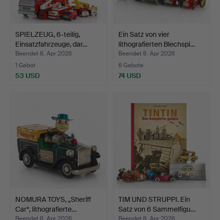
SPIELZEUG, 6-teilig,
Ein Satz von vier
Einsatzfahrzeuge, dar…
lithografierten Blechspi…
Beendet 8. Apr 2026
Beendet 8. Apr 2026
1 Gebot
6 Gebote
53 USD
74 USD
NOMURA TOYS, „Sheriff
TIM UND STRUPPI. Ein
Car“, lithografierte…
Satz von 6 Sammelfigu…
Beendet 8. Apr 2026
Beendet 8. Apr 2026