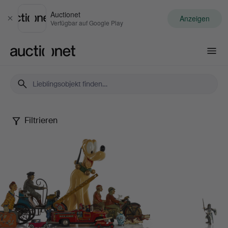
Auctionet
Anzeigen
Schließen
Verfügbar auf Google Play
Auctionet.com
Filtrieren
Dennis
Sjöberg
Collection
-
Part