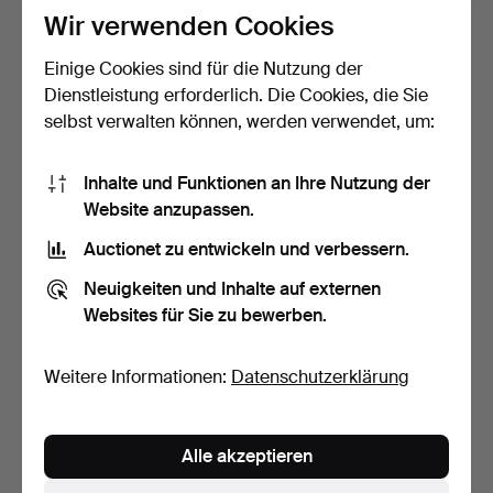
Wir verwenden Cookies
10 Gebote
5 Gebote
75 USD
53 USD
Einige Cookies sind für die Nutzung der
Dienstleistung erforderlich. Die Cookies, die Sie
selbst verwalten können, werden verwendet, um:
Inhalte und Funktionen an Ihre Nutzung der
Website anzupassen.
Auctionet zu entwickeln und verbessern.
Neuigkeiten und Inhalte auf externen
Websites für Sie zu bewerben.
CORGI-SPIELZEUG.
ALPS, „Rodeo Cowboy
Feuerwehrautos, 5 Stück, …
Rope Spinner“, lithogr…
Beendet 8. Apr 2026
Beendet 8. Apr 2026
Weitere Informationen:
Datenschutzerklärung
1 Gebot
16 Gebote
32 USD
98 USD
Alle akzeptieren