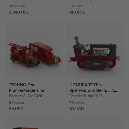
38 Gebote
7 Gebote
2.048 USD
140 USD
Ausgewähltes
Objekt
TECHNO. Zwei
NOMURA TOYS, ein
Krankenwagen und
Spielzeug aus Blech, „Lit…
Feuerwehrwag…
Beendet 8. Apr 2026
Beendet 8. Apr 2026
8 Gebote
7 Gebote
64 USD
64 USD