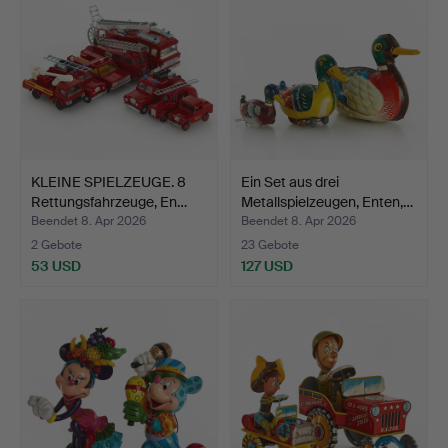
KLEINE SPIELZEUGE. 8
Ein Set aus drei
Rettungsfahrzeuge, En…
Metallspielzeugen, Enten,…
Beendet 8. Apr 2026
Beendet 8. Apr 2026
2 Gebote
23 Gebote
53 USD
127 USD