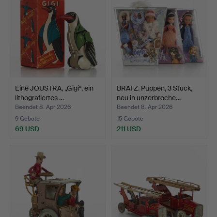
Eine JOUSTRA, „Gigi“, ein
BRATZ. Puppen, 3 Stück,
lithografiertes …
neu in unzerbroche…
Beendet 8. Apr 2026
Beendet 8. Apr 2026
9 Gebote
15 Gebote
69 USD
211 USD