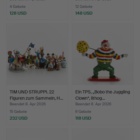
4 Gebote
12 Gebote
128 USD
148 USD
TIM UND STRUPPI. 22
Ein TPS, „Bobo the Juggling
Figuren zum Sammeln, H…
Clown“, lithog…
Beendet 8. Apr 2026
Beendet 8. Apr 2026
15 Gebote
6 Gebote
232 USD
118 USD