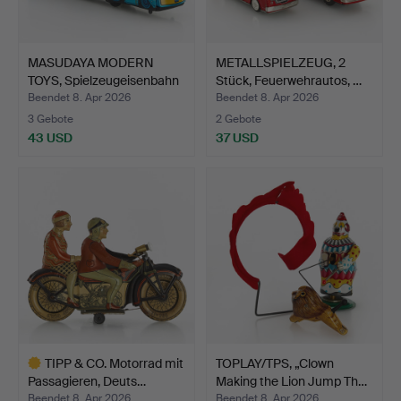
MASUDAYA MODERN
METALLSPIELZEUG, 2
TOYS, Spielzeugeisenbahn
Stück, Feuerwehrautos, …
'…
Beendet 8. Apr 2026
Beendet 8. Apr 2026
3 Gebote
2 Gebote
43 USD
37 USD
TIPP & CO. Motorrad mit
TOPLAY/TPS, „Clown
Passagieren, Deuts…
Making the Lion Jump Th…
Beendet 8. Apr 2026
Beendet 8. Apr 2026