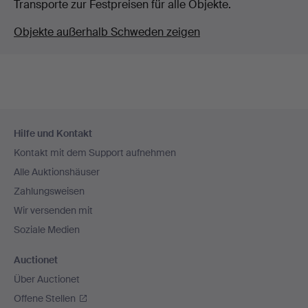
Transporte zur Festpreisen für alle Objekte.
Objekte außerhalb Schweden zeigen
Fußzeilen-
Hilfe und Kontakt
Navigation
Kontakt mit dem Support aufnehmen
Alle Auktionshäuser
Zahlungsweisen
Wir versenden mit
Soziale Medien
Auctionet
Über Auctionet
Offene Stellen