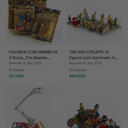
FIGUREN ZUM SAMMELN.
TIM UND STRUPPI. 15
4 Stück, „The Beatles…
Figuren zum Sammeln, H…
Beendet 8. Apr 2026
Beendet 8. Apr 2026
15 Gebote
28 Gebote
127 USD
464 USD