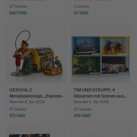
27 Gebote
2 Gebote
687 USD
37 USD
GESCHA, 2
TIM UND STRUPPI. 4
Metallspielzeuge, „Express-
Dioramen mit Szenen aus…
Boy“ …
Beendet 8. Apr 2026
Beendet 8. Apr 2026
10 Gebote
32 Gebote
172 USD
415 USD