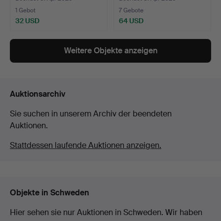
1 Gebot
7 Gebote
32 USD
64 USD
Weitere Objekte anzeigen
Auktionsarchiv
Sie suchen in unserem Archiv der beendeten
Auktionen.
Stattdessen laufende Auktionen anzeigen.
Objekte in Schweden
Hier sehen sie nur Auktionen in Schweden. Wir haben