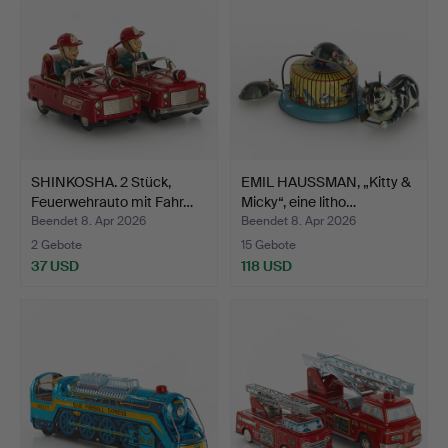
SHINKOSHA. 2 Stück,
EMIL HAUSSMAN, „Kitty &
Feuerwehrauto mit Fahr…
Micky“, eine litho…
Beendet 8. Apr 2026
Beendet 8. Apr 2026
2 Gebote
15 Gebote
37 USD
118 USD