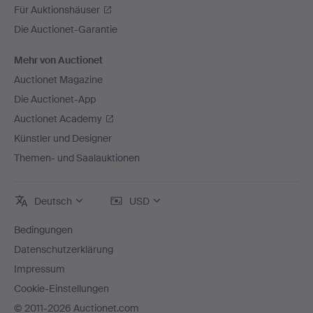
Für Auktionshäuser
Die Auctionet-Garantie
Mehr von Auctionet
Auctionet Magazine
Die Auctionet-App
Auctionet Academy
Künstler und Designer
Themen- und Saalauktionen
Deutsch
USD
Bedingungen
Datenschutzerklärung
Impressum
Cookie-Einstellungen
© 2011-2026 Auctionet.com