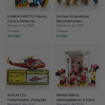
ROMERO BRITTO. Figuren,
Ein Paar lithografierter
2 Stück, Disney by…
Blechspielzeuge, …
Beendet 8. Apr 2026
Beendet 8. Apr 2026
14 Gebote
7 Gebote
132 USD
61 USD
TOPLAY LTD.
MINNIE MAUS.
Hubschrauber, „Flying Sky
Spielzeugfiguren, 5 Stück,
Patr…
Di…
Beendet 8. Apr 2026
Beendet 8. Apr 2026