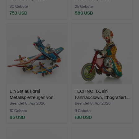
30 Gebote
25 Gebote
753 USD
580 USD
Ein Set aus drei
TECHNOFIX, ein
Metallspielzeugen von
Fahrradclown, lithografiert…
Ban…
Beendet 8. Apr 2026
Beendet 8. Apr 2026
10 Gebote
9 Gebote
85 USD
188 USD