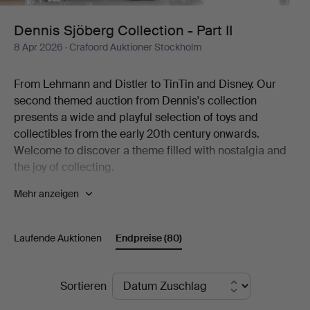
II
Dennis Sjöberg Collection - Part II
8 Apr 2026
· Crafoord Auktioner Stockholm
From Lehmann and Distler to TinTin and Disney. Our
second themed auction from Dennis's collection
presents a wide and playful selection of toys and
collectibles from the early 20th century onwards.
Welcome to discover a theme filled with nostalgia and
the joy of collecting.
Mehr anzeigen
The world of fantasy is the most beautiful of worlds. Few
knew it better than the man behind one of Sweden's
most diverse collections of toys. The collection includes
Laufende Auktionen
Endpreise
(80)
thousands of items, from mechanical tin toys and
Disney figures to Elastolin soldiers, airplane models, fire
engines, dolls, teddy bears and much more. To the
Endpreise
Sortieren
great joy of Crafoord Auktioner Stockholm, we can now