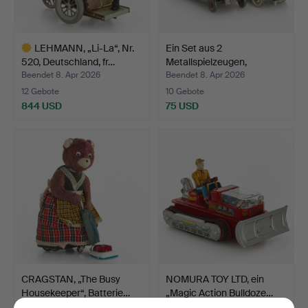
LEHMANN, „Li-La“, Nr.
Ein Set aus 2
520, Deutschland, fr…
Metallspielzeugen,
Feuerwehr…
Beendet 8. Apr 2026
Beendet 8. Apr 2026
12 Gebote
10 Gebote
844 USD
75 USD
Ausgewähltes
Objekt
CRAGSTAN, „The Busy
NOMURA TOY LTD, ein
Housekeeper“, Batterie…
„Magic Action Bulldoze…
Beendet 8. Apr 2026
Beendet 8. Apr 2026