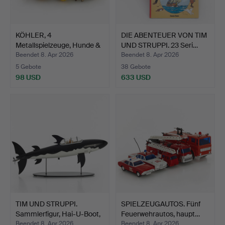
KÖHLER, 4
DIE ABENTEUER VON TIM
Metallspielzeuge, Hunde &
UND STRUPPI. 23 Seri…
Katzen…
Beendet 8. Apr 2026
Beendet 8. Apr 2026
5 Gebote
38 Gebote
98 USD
633 USD
TIM UND STRUPPI.
SPIELZEUGAUTOS. Fünf
Sammlerfigur, Hai-U-Boot,
Feuerwehrautos, haupt…
…
Beendet 8. Apr 2026
Beendet 8. Apr 2026