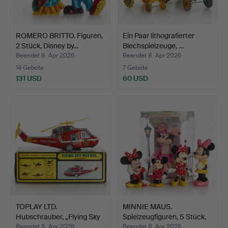
ROMERO BRITTO. Figuren,
Ein Paar lithografierter
2 Stück, Disney by…
Blechspielzeuge, …
Beendet 8. Apr 2026
Beendet 8. Apr 2026
14 Gebote
7 Gebote
131 USD
60 USD
TOPLAY LTD.
MINNIE MAUS.
Hubschrauber, „Flying Sky
Spielzeugfiguren, 5 Stück,
Patr…
Di…
Beendet 8. Apr 2026
Beendet 8. Apr 2026