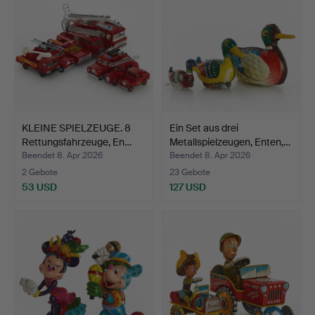
KLEINE SPIELZEUGE. 8
Ein Set aus drei
Rettungsfahrzeuge, En…
Metallspielzeugen, Enten,…
Beendet 8. Apr 2026
Beendet 8. Apr 2026
2 Gebote
23 Gebote
53 USD
127 USD