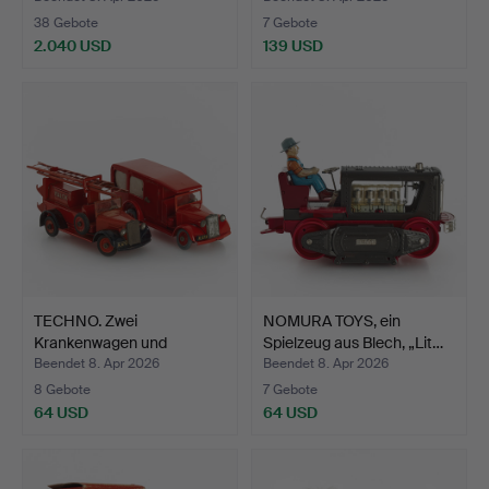
38 Gebote
7 Gebote
2.040 USD
139 USD
Ausgewähltes
Objekt
TECHNO. Zwei
NOMURA TOYS, ein
Krankenwagen und
Spielzeug aus Blech, „Lit…
Feuerwehrwag…
Beendet 8. Apr 2026
Beendet 8. Apr 2026
8 Gebote
7 Gebote
64 USD
64 USD