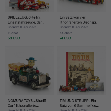
SPIELZEUG, 6-teilig,
Ein Satz von vier
Einsatzfahrzeuge, dar…
lithografierten Blechspi…
Beendet 8. Apr 2026
Beendet 8. Apr 2026
1 Gebot
6 Gebote
53 USD
74 USD
NOMURA TOYS, „Sheriff
TIM UND STRUPPI. Ein
Car“, lithografierte…
Satz von 6 Sammelfigu…
Beendet 8. Apr 2026
Beendet 8. Apr 2026