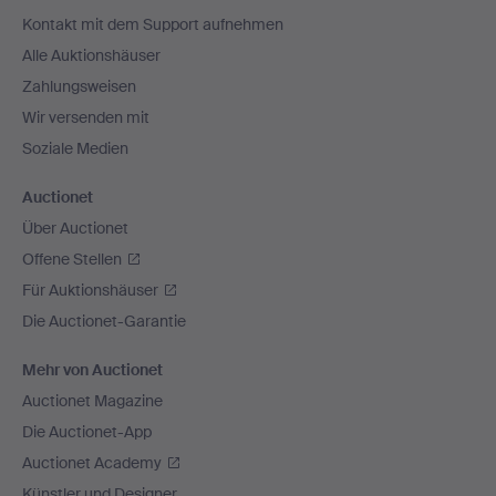
Navigation
Kontakt mit dem Support aufnehmen
Alle Auktionshäuser
Zahlungsweisen
Wir versenden mit
Soziale Medien
Auctionet
Über Auctionet
Offene Stellen
Für Auktionshäuser
Die Auctionet-Garantie
Mehr von Auctionet
Auctionet Magazine
Die Auctionet-App
Auctionet Academy
Künstler und Designer