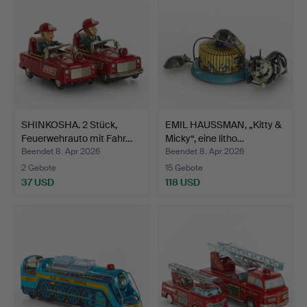
SHINKOSHA. 2 Stück,
EMIL HAUSSMAN, „Kitty &
Feuerwehrauto mit Fahr…
Micky“, eine litho…
Beendet 8. Apr 2026
Beendet 8. Apr 2026
2 Gebote
15 Gebote
37 USD
118 USD