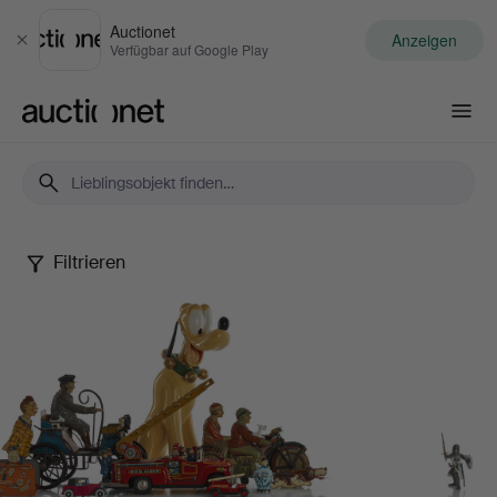
Auctionet
Anzeigen
Schließen
Verfügbar auf Google Play
Auctionet.com
Filtrieren
Dennis
Sjöberg
Collection
-
Part