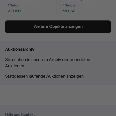
1 Gebot
7 Gebote
32 USD
64 USD
Weitere Objekte anzeigen
Auktionsarchiv
Sie suchen in unserem Archiv der beendeten
Auktionen.
Stattdessen laufende Auktionen anzeigen.
Fußzeilen-
Hilfe und Kontakt