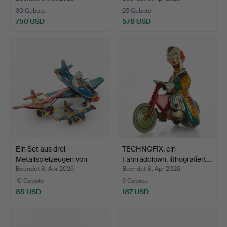
30 Gebote
25 Gebote
750 USD
578 USD
Ein Set aus drei
TECHNOFIX, ein
Metallspielzeugen von
Fahrradclown, lithografiert…
Ban…
Beendet 8. Apr 2026
Beendet 8. Apr 2026
10 Gebote
9 Gebote
85 USD
187 USD