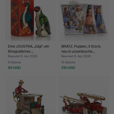
Eine JOUSTRA, „Gigi“, ein
BRATZ. Puppen, 3 Stück,
lithografiertes …
neu in unzerbroche…
Beendet 8. Apr 2026
Beendet 8. Apr 2026
9 Gebote
15 Gebote
69 USD
210 USD