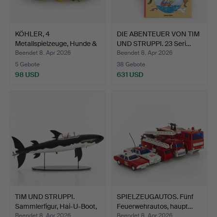
KÖHLER, 4
DIE ABENTEUER VON TIM
Metallspielzeuge, Hunde &
UND STRUPPI. 23 Seri…
Katzen…
Beendet 8. Apr 2026
Beendet 8. Apr 2026
5 Gebote
38 Gebote
98 USD
631 USD
TIM UND STRUPPI.
SPIELZEUGAUTOS. Fünf
Sammlerfigur, Hai-U-Boot,
Feuerwehrautos, haupt…
…
Beendet 8. Apr 2026
Beendet 8. Apr 2026