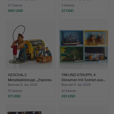
27 Gebote
2 Gebote
685 USD
37 USD
GESCHA, 2
TIM UND STRUPPI. 4
Metallspielzeuge, „Express-
Dioramen mit Szenen aus…
Boy“ …
Beendet 8. Apr 2026
Beendet 8. Apr 2026
10 Gebote
32 Gebote
171 USD
413 USD