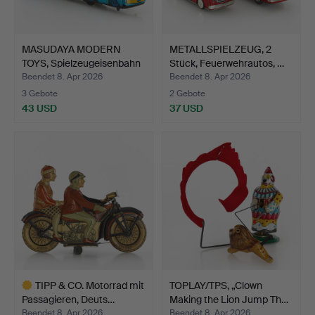
MASUDAYA MODERN
METALLSPIELZEUG, 2
TOYS, Spielzeugeisenbahn
Stück, Feuerwehrautos, …
'…
Beendet 8. Apr 2026
Beendet 8. Apr 2026
3 Gebote
2 Gebote
43 USD
37 USD
TIPP & CO. Motorrad mit
TOPLAY/TPS, „Clown
Passagieren, Deuts…
Making the Lion Jump Th…
Beendet 8. Apr 2026
Beendet 8. Apr 2026