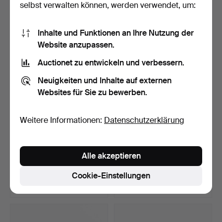
selbst verwalten können, werden verwendet, um:
10 Gebote
5 Gebote
74 USD
53 USD
Inhalte und Funktionen an Ihre Nutzung der
Website anzupassen.
Auctionet zu entwickeln und verbessern.
Neuigkeiten und Inhalte auf externen
Websites für Sie zu bewerben.
Weitere Informationen:
Datenschutzerklärung
CORGI-SPIELZEUG.
ALPS, „Rodeo Cowboy
Alle akzeptieren
Feuerwehrautos, 5 Stück, …
Rope Spinner“, lithogr…
Beendet 8. Apr 2026
Beendet 8. Apr 2026
Cookie-Einstellungen
1 Gebot
16 Gebote
32 USD
98 USD