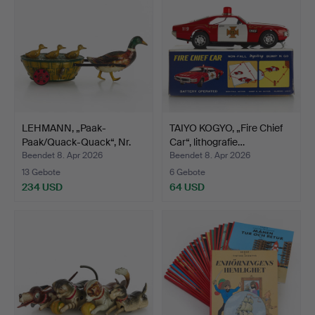
LEHMANN, „Paak-
TAIYO KOGYO, „Fire Chief
Paak/Quack-Quack“, Nr.
Car“, lithografie…
645,…
Beendet 8. Apr 2026
Beendet 8. Apr 2026
13 Gebote
6 Gebote
234 USD
64 USD