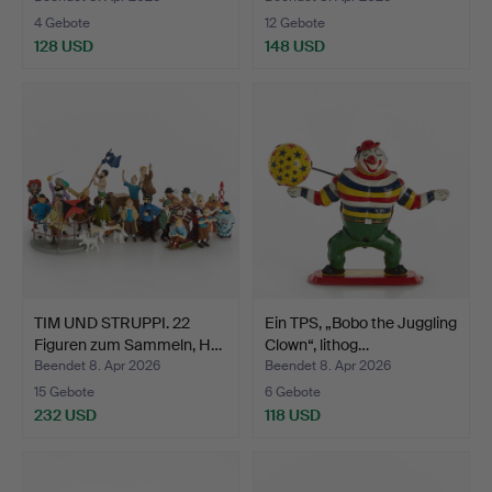
4 Gebote
12 Gebote
128 USD
148 USD
TIM UND STRUPPI. 22
Ein TPS, „Bobo the Juggling
Figuren zum Sammeln, H…
Clown“, lithog…
Beendet 8. Apr 2026
Beendet 8. Apr 2026
15 Gebote
6 Gebote
232 USD
118 USD