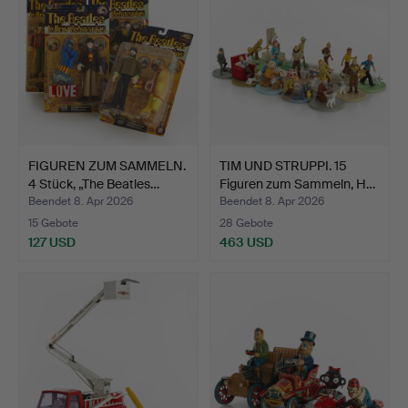
FIGUREN ZUM SAMMELN.
TIM UND STRUPPI. 15
4 Stück, „The Beatles…
Figuren zum Sammeln, H…
Beendet 8. Apr 2026
Beendet 8. Apr 2026
15 Gebote
28 Gebote
127 USD
463 USD