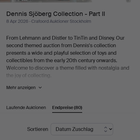
II
Dennis Sjöberg Collection - Part II
8 Apr 2026
· Crafoord Auktioner Stockholm
From Lehmann and Distler to TinTin and Disney. Our
second themed auction from Dennis's collection
presents a wide and playful selection of toys and
collectibles from the early 20th century onwards.
Welcome to discover a theme filled with nostalgia and
the joy of collecting.
Mehr anzeigen
The world of fantasy is the most beautiful of worlds. Few
knew it better than the man behind one of Sweden's
most diverse collections of toys. The collection includes
Laufende Auktionen
Endpreise
(80)
thousands of items, from mechanical tin toys and
Disney figures to Elastolin soldiers, airplane models, fire
engines, dolls, teddy bears and much more. To the
Endpreise
Sortieren
great joy of Crafoord Auktioner Stockholm, we can now