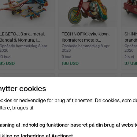
LEGETØJ, 3 stk., metal,
TECHNOFIX, cykelklovn,
SHINK
Bandai & Nomura, l…
litograferet metalp…
brandb
Opnåede hammerslag 8 apr
Opnåede hammerslag 8 apr
Opnåed
2026
2026
2026
10 bud
9 bud
2 bud
85 USD
188 USD
37 US
nytter cookies
okies er nødvendige for brug af tjenesten. De cookies, som d
ere, bruges til:
pasning af indhold og funktioner baseret på din brug af websit
ikling og forbedring af Auctionet.