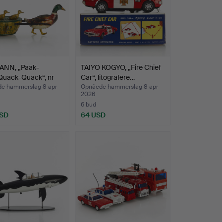
NN, „Paak-
TAIYO KOGYO, „Fire Chief
Quack-Quack“, nr
Car“, litografere…
…
e hammerslag 8 apr
Opnåede hammerslag 8 apr
2026
6 bud
USD
64 USD