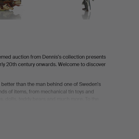
emed auction from Dennis's collection presents
early 20th century onwards. Welcome to discover
it better than the man behind one of Sweden's
ands of items, from mechanical tin toys and
nes, dolls, teddy bears and much more. To the
elf be enchanted by it.
 accompany his mother when she had finished
ockholm. They often stopped in front of the
ed stage, a fairy tale. They dreamily admired the