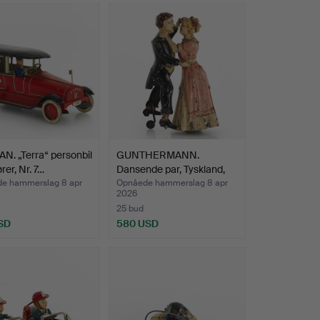
 dentist's office, an English pub, a butcher's
room and of course a toy shop with shelves
 with objects that he found irresistibly
layfulness. Or as his wife puts it: "He had an
. „Terra“ personbil
GUNTHERMANN.
rer, Nr. 7…
Dansende par, Tyskland,
begyn…
e hammerslag 8 apr
Opnåede hammerslag 8 apr
2026
25 bud
SD
580 USD