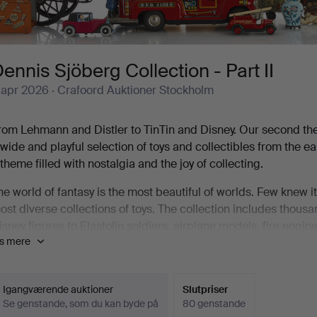
ennis Sjöberg Collection - Part II
 apr 2026
· Crafoord Auktioner Stockholm
rom Lehmann and Distler to TinTin and Disney. Our second th
 wide and playful selection of toys and collectibles from the 
 theme filled with nostalgia and the joy of collecting.
he world of fantasy is the most beautiful of worlds. Few knew 
ost diverse collections of toys. The collection includes thous
isney figures to Elastolin soldiers, airplane models, fire engi
is mere
reat joy of Crafoord Auktioner Stockholm, we can now let yours
ennis was the only child in the family. As a child, he used to
leaning up for the evening at Sluss-Baren by Skeppsbron in St
Igangværende auktioner
Slutpriser
Se genstande, som du kan byde på
80 genstande
hop window of a toy store on Götgatan. It was like an illuminat