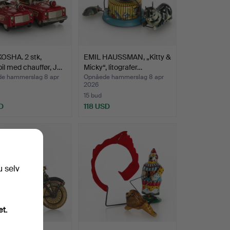
OSHA. 2 stk,
EMIL HAUSSMAN, „Kitty &
il med chauffør, J…
Micky“, litografer…
e hammerslag 8 apr
Opnåede hammerslag 8 apr
2026
15 bud
D
118 USD
u selv
et.