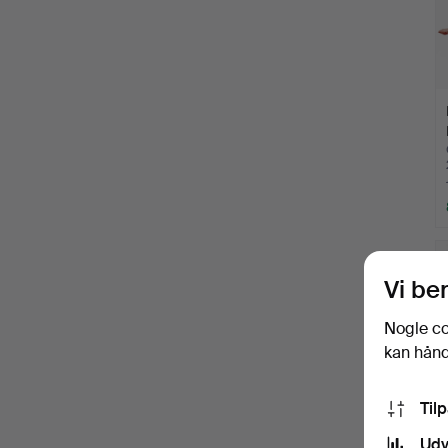
Vi be
Nogle co
kan håndt
Til
Udv