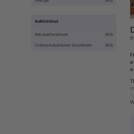
Sverige
(80)
Auktionshus
D
Alle auktionshuse
(80)
8
Crafoord Auktioner Stockholm
(80)
F
a
a
T
m
D
V
g
D
c
s