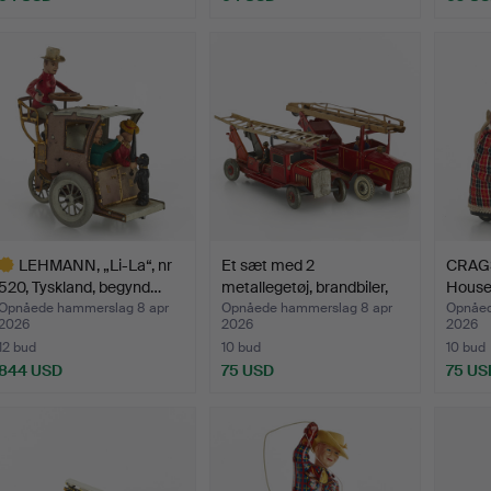
LEHMANN, „Li-La“, nr
Et sæt med 2
CRAGS
520, Tyskland, begynd…
metallegetøj, brandbiler,
Housek
Eng…
Opnåede hammerslag 8 apr
Opnåede hammerslag 8 apr
Opnåed
2026
2026
2026
12 bud
10 bud
10 bud
844 USD
75 USD
75 US
dvalgt
enstand