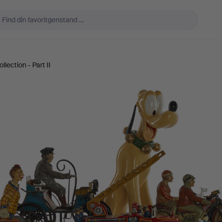
lection - Part II