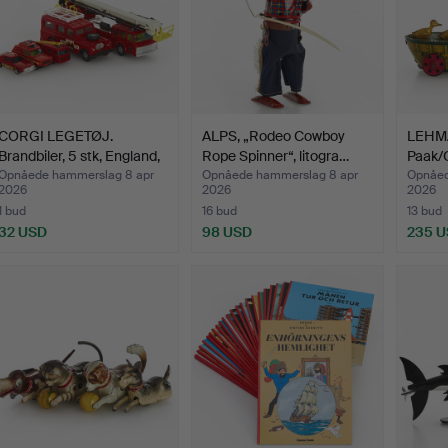
CORGI LEGETØJ.
ALPS, „Rodeo Cowboy
LEHMA
Brandbiler, 5 stk, England,
Rope Spinner“, litogra…
Paak/
…
645, 
Opnåede hammerslag 8 apr
Opnåede hammerslag 8 apr
Opnåed
2026
2026
2026
1 bud
16 bud
13 bud
32 USD
98 USD
235 