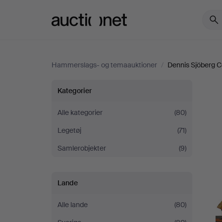
Auctionet.com
Hammerslags- og temaauktioner
/
Dennis Sjöberg Col
Dennis
Kategorier
Sjöberg
Alle kategorier
(80)
Legetøj
(71)
Collection
Samlerobjekter
(9)
-
Part
Lande
II
Alle lande
(80)