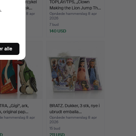
S & CO. Motorcykel
TOPLAY/TPS, „Clown
assagerer, Tysk…
Making the Lion Jump Th…
.
e hammerslag 8 apr
Opnåede hammerslag 8 apr
2026
7 bud
 USD
140 USD
nd
r alle
A, „Gigi“, ark,
BRATZ. Dukker, 3 stk, nye i
, original pap…
ubrudt emballa…
e hammerslag 8 apr
Opnåede hammerslag 8 apr
2026
15 bud
SD
211 USD