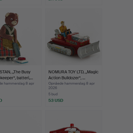
TAN, „The Busy
NOMURA TOY LTD, „Magic
eeper“, batteri,…
Action Bulldozer“, …
e hammerslag 8 apr
Opnåede hammerslag 8 apr
2026
5 bud
D
53 USD