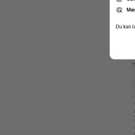
Mar
Du kan l