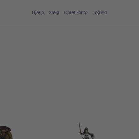
Hjælp
Sælg
Opret konto
Log ind