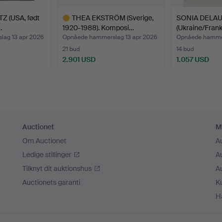
hat this themed auction will play its part.
Z (USA, født
THEA EKSTRÖM (Sverige,
SONIA DELA
…
1920-1988). Komposi…
(Ukraine/Frank
ag 13 apr 2026
Opnåede hammerslag 13 apr 2026
Opnåede hammer
21 bud
14 bud
2.901 USD
1.057 USD
Udvalgt
genstand
Auctionet
M
Om Auctionet
A
Ledige stillinger
A
Tilknyt dit auktionshus
A
Auctionets garanti
K
H