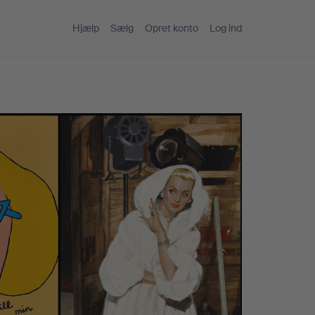
Hjælp
Sælg
Opret konto
Log ind