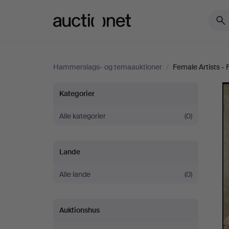
Auctionet.com
Hammerslags- og temaauktioner
/
Female Artists -
Female
Kategorier
Artists
Alle kategorier
(0)
-
Lande
Famous
Alle lande
(0)
&
Auktionshus
Forgotten