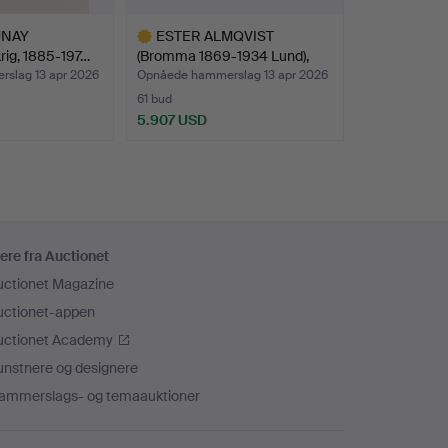
UNAY
ESTER ALMQVIST
rig, 1885-197…
(Bromma 1869-1934 Lund),
La…
slag 13 apr 2026
Opnåede hammerslag 13 apr 2026
61 bud
5.907 USD
Udvalgt
genstand
ere fra Auctionet
uctionet Magazine
uctionet-appen
uctionet Academy
unstnere og designere
ammerslags- og temaauktioner