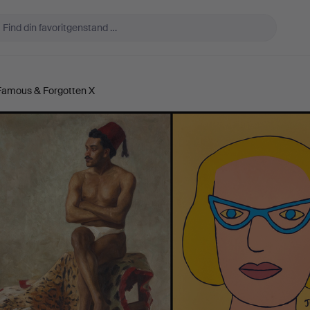
 Famous & Forgotten X