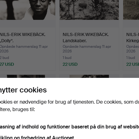
NILS-ERIK WIKEBÄCK.
NILS-ERIK WIKEBÄCK.
NILS-
„Dolly“.
Landskaber.
Kirkeg
Opnåede hammerslag 11 apr
Opnåede hammerslag 11 apr
Opnåed
2026
2026
2026
2 bud
1 bud
1 bud
27 USD
22 USD
22 US
nytter cookies
okies er nødvendige for brug af tjenesten. De cookies, som d
ere, bruges til:
pasning af indhold og funktioner baseret på din brug af websit
ikling og forbedring af Auctionet.