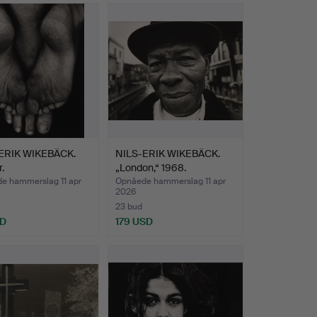
Udvalgt
consistent striving for precision and presence,
genstand
photographic equipment from other
ERIK WIKEBÄCK.
NILS-ERIK WIKEBÄCK.
.
„London,“ 1968.
e hammerslag 11 apr
Opnåede hammerslag 11 apr
2026
23 bud
SD
179 USD