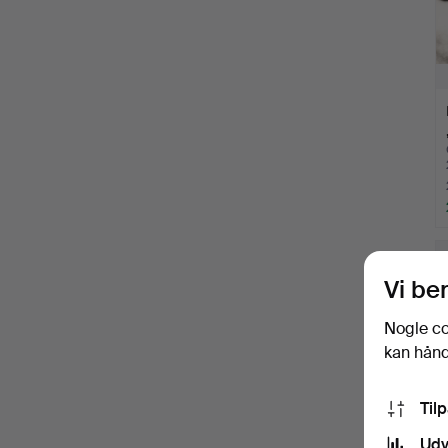
Vi be
Nogle co
kan håndt
Til
Udv