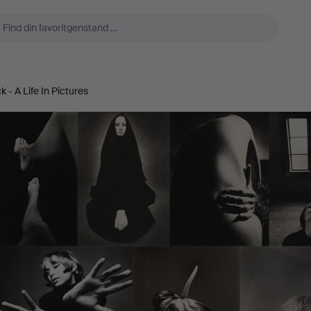
 - A Life In Pictures