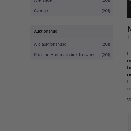
Alle lande
(201)
In
Sverige
(201)
Pictures
N
Auktionshus
1
Alle auktionshuse
(201)
D
Karlstad Hammarö Auktionsverk
(201)
e
h
o
H
m
B
V
w
t
1
v
I