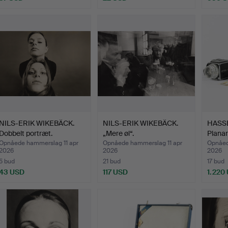
NILS-ERIK WIKEBÄCK.
NILS-ERIK WIKEBÄCK.
HASSE
Dobbelt portræt.
„Mere øl“.
Planar
Opnåede hammerslag 11 apr
Opnåede hammerslag 11 apr
Opnåed
2026
2026
2026
5 bud
21 bud
17 bud
43 USD
117 USD
1.220