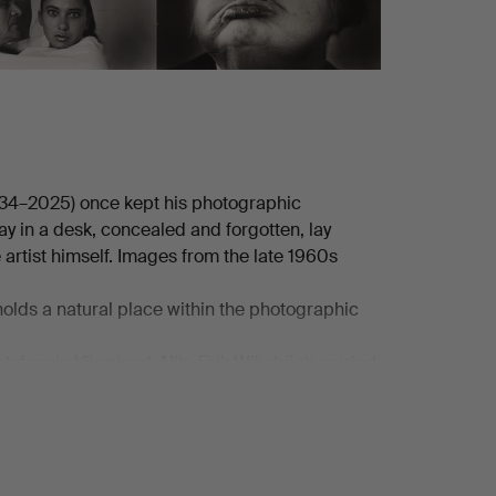
934–2025) once kept his photographic
 in a desk, concealed and forgotten, lay
artist himself. Images from the late 1960s
 holds a natural place within the photographic
tsfors in Värmland, Nils-Erik Wikebäck carried
he camera became his primary tool. As a self-
as before purchasing his first system camera in
l development in which technical skill and
n CAMUS", and it was here that his development