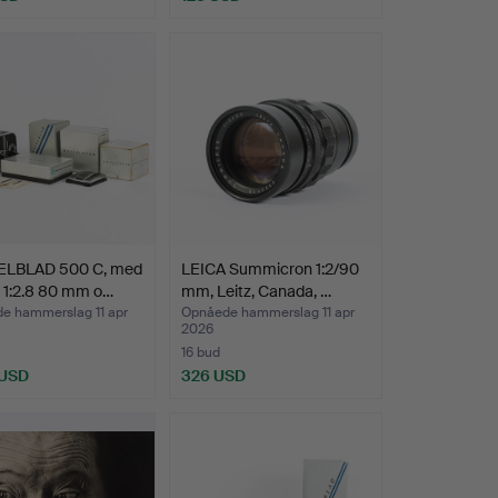
LBLAD 500 C, med
LEICA Summicron 1:2/90
 1:2.8 80 mm o…
mm, Leitz, Canada, …
e hammerslag 11 apr
Opnåede hammerslag 11 apr
2026
16 bud
 USD
326 USD