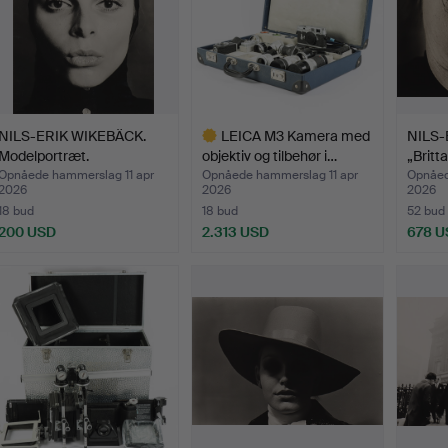
NILS-ERIK WIKEBÄCK.
LEICA M3 Kamera med
NILS-
Modelportræt.
objektiv og tilbehør i…
„Britta
Opnåede hammerslag 11 apr
Opnåede hammerslag 11 apr
Opnåed
2026
2026
2026
18 bud
18 bud
52 bud
200 USD
2.313 USD
678 U
Udvalgt
genstand