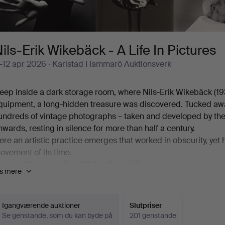
ils-Erik Wikebäck - A Life In Pictures
1-12 apr 2026
· Karlstad Hammarö Auktionsverk
eep inside a dark storage room, where Nils-Erik Wikebäck (1
quipment, a long-hidden treasure was discovered. Tucked away
undreds of vintage photographs – taken and developed by the 
nwards, resting in silence for more than half a century.
ere an artistic practice emerges that worked in obscurity, yet
ovement of its time.
orn on Christmas Eve 1934 in Södra Viker and raised in Lennar
is mere
ith him a lifelong way of seeing – a gaze formed long before t
aught photographer, he took his first steps with simpler camer
962, a Minolta SR 3. This marked the beginning of a purposefu
Igangværende auktioner
Slutpriser
isual sensibility were refined in step with one another.
Se genstande, som du kan byde på
201 genstande
n 1966, Wikebäck was admitted to the influential "Bildgruppe