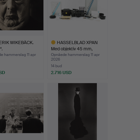
ERIK WIKEBÄCK.
HASSELBLAD XPAN
“.
Med objektiv 45 mm,
Byggeå…
e hammerslag 11 apr
Opnåede hammerslag 11 apr
2026
14 bud
SD
2.716 USD
Udvalgt
genstand