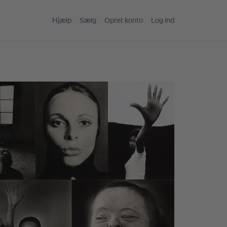
Hjælp
Sælg
Opret konto
Log ind