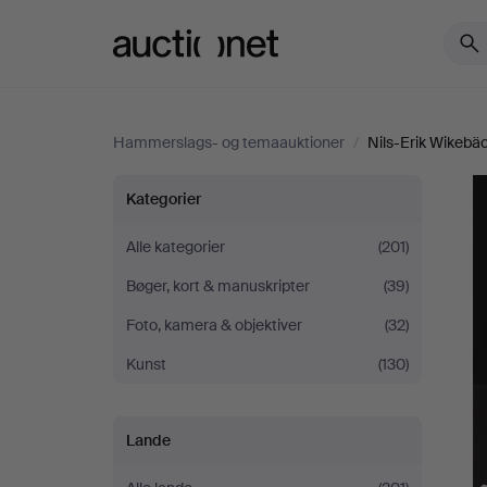
Auctionet.com
Hammerslags- og temaauktioner
/
Nils-Erik Wikebäck
Nils-
Kategorier
Erik
Alle kategorier
(201)
Bøger, kort & manuskripter
(39)
Wikebäck
Foto, kamera & objektiver
(32)
-
Kunst
(130)
A
Lande
Life