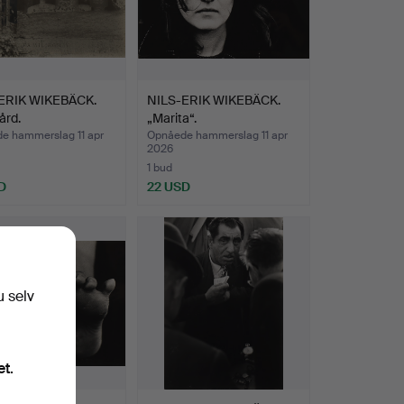
ERIK WIKEBÄCK.
NILS-ERIK WIKEBÄCK.
ård.
„Marita“.
e hammerslag 11 apr
Opnåede hammerslag 11 apr
2026
1 bud
D
22 USD
u selv
et.