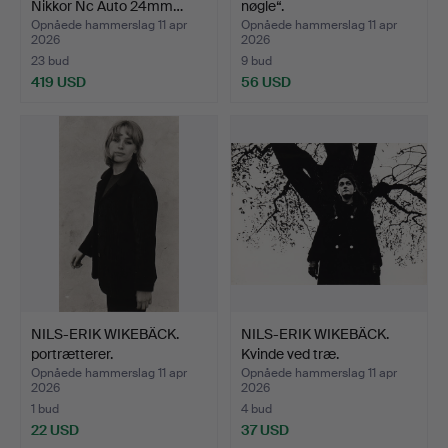
Nikkor Nc Auto 24mm…
nøgle“.
Opnåede hammerslag 11 apr
Opnåede hammerslag 11 apr
2026
2026
23 bud
9 bud
419 USD
56 USD
NILS-ERIK WIKEBÄCK.
NILS-ERIK WIKEBÄCK.
portrætterer.
Kvinde ved træ.
Opnåede hammerslag 11 apr
Opnåede hammerslag 11 apr
2026
2026
1 bud
4 bud
22 USD
37 USD