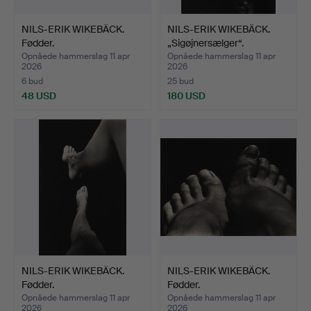
NILS-ERIK WIKEBÄCK.
NILS-ERIK WIKEBÄCK.
Fødder.
„Sigøjnersælger“.
Opnåede hammerslag 11 apr
Opnåede hammerslag 11 apr
2026
2026
6 bud
25 bud
48 USD
180 USD
NILS-ERIK WIKEBÄCK.
NILS-ERIK WIKEBÄCK.
Fødder.
Fødder.
Opnåede hammerslag 11 apr
Opnåede hammerslag 11 apr
2026
2026