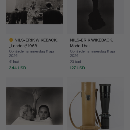
NILS-ERIK WIKEBÄCK.
NILS-ERIK WIKEBÄCK.
„London,“ 1968.
Model i hat.
Opnåede hammerslag 11 apr
Opnåede hammerslag 11 apr
2026
2026
41 bud
23 bud
344 USD
127 USD
Udvalgt
genstand