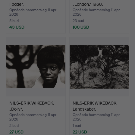
Fødder.
„London,“ 1968.
Opnåede hammerslag 11 apr
Opnåede hammerslag 11 apr
2026
2026
5 bud
23 bud
43 USD
180 USD
NILS-ERIK WIKEBÄCK.
NILS-ERIK WIKEBÄCK.
„Dolly“.
Landskaber.
Opnåede hammerslag 11 apr
Opnåede hammerslag 11 apr
2026
2026
2 bud
1 bud
27 USD
22 USD