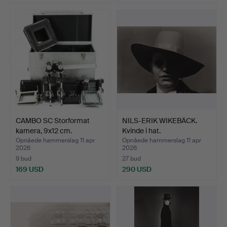
Udvalgt
genstand
CAMBO SC Storformat
NILS-ERIK WIKEBÄCK.
kamera, 9x12 cm.
Kvinde i hat.
Opnåede hammerslag 11 apr
Opnåede hammerslag 11 apr
2026
2026
9 bud
27 bud
169 USD
290 USD