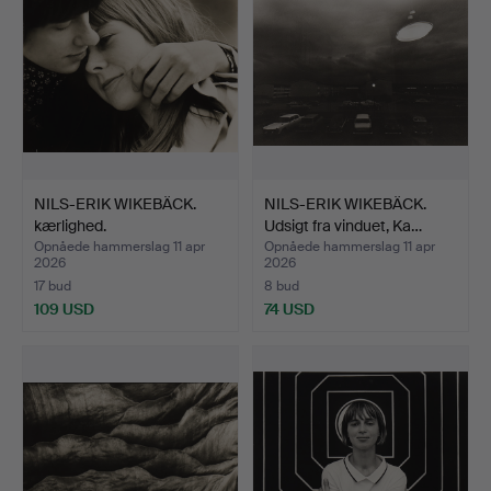
NILS-ERIK WIKEBÄCK.
NILS-ERIK WIKEBÄCK.
kærlighed.
Udsigt fra vinduet, Ka…
Opnåede hammerslag 11 apr
Opnåede hammerslag 11 apr
2026
2026
17 bud
8 bud
109 USD
74 USD