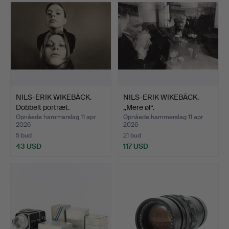
NILS-ERIK WIKEBÄCK.
NILS-ERIK WIKEBÄCK.
Dobbelt portræt.
„Mere øl“.
Opnåede hammerslag 11 apr
Opnåede hammerslag 11 apr
2026
2026
5 bud
21 bud
43 USD
117 USD