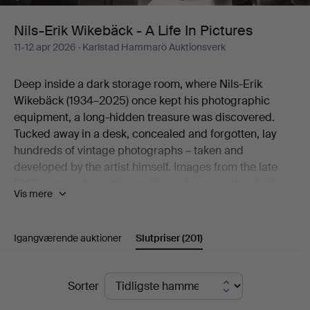
Life
Nils-Erik Wikebäck - A Life In Pictures
11-12 apr 2026
· Karlstad Hammarö Auktionsverk
In
Deep inside a dark storage room, where Nils-Erik
Pictures
Wikebäck (1934–2025) once kept his photographic
equipment, a long-hidden treasure was discovered.
Tucked away in a desk, concealed and forgotten, lay
hundreds of vintage photographs – taken and
developed by the artist himself. Images from the late
1960s onwards, resting in silence for more than half a
Vis mere
century.
Here an artistic practice emerges that worked in
obscurity, yet holds a natural place within the
Igangværende auktioner
Slutpriser
(201)
photographic movement of its time.
Born on Christmas Eve 1934 in Södra Viker and raised
Slutpriser
in Lennartsfors in Värmland, Nils-Erik Wikebäck carried
Sorter
with him a lifelong way of seeing – a gaze formed long