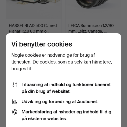
HASSELBLAD 500 C, med
LEICA Summicron 1:2/90
Planar 1:2.8 80 mm o…
mm, Leitz, Canada, …
Opnåede hammerslag 11 apr
Opnåede hammerslag 11 apr
2026
2026
Vi benytter cookies
17 bud
16 bud
1.224 USD
327 USD
Nogle cookies er nødvendige for brug af
tjenesten. De cookies, som du selv kan håndtere,
bruges til:
Tilpasning af indhold og funktioner baseret
på din brug af websitet.
Udvikling og forbedring af Auctionet.
Markedsføring af nyheder og indhold til dig
på eksterne websites.
NILS-ERIK WIKEBÄCK.
LEICA M3 Kamera med