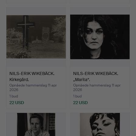
NILS-ERIK WIKEBÄCK.
NILS-ERIK WIKEBÄCK.
Kirkegård.
„Marita“.
Opnåede hammerslag 11 apr
Opnåede hammerslag 11 apr
2026
2026
1 bud
1 bud
22 USD
22 USD