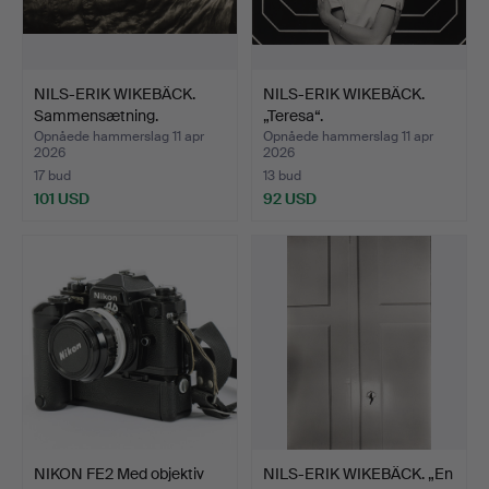
NILS-ERIK WIKEBÄCK.
NILS-ERIK WIKEBÄCK.
Sammensætning.
„Teresa“.
Opnåede hammerslag 11 apr
Opnåede hammerslag 11 apr
2026
2026
17 bud
13 bud
101 USD
92 USD
NIKON FE2 Med objektiv
NILS-ERIK WIKEBÄCK. „En