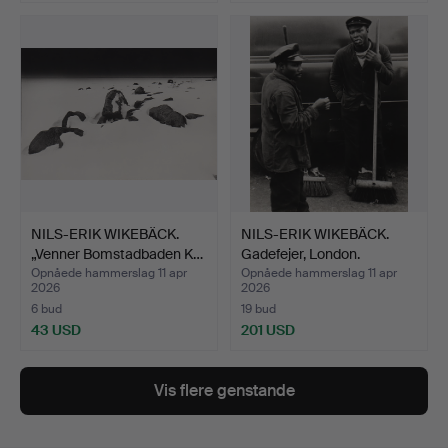
NILS-ERIK WIKEBÄCK.
NILS-ERIK WIKEBÄCK.
„Venner Bomstadbaden K…
Gadefejer, London.
Opnåede hammerslag 11 apr
Opnåede hammerslag 11 apr
2026
2026
6 bud
19 bud
43 USD
201 USD
Vis flere genstande