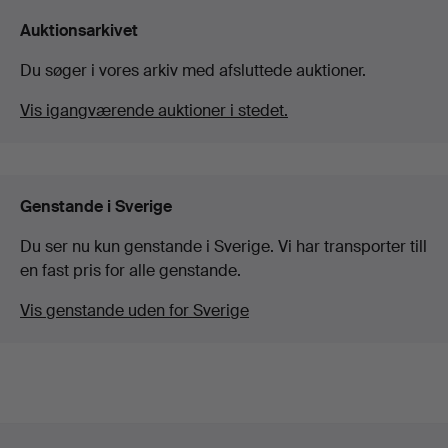
Auktionsarkivet
Du søger i vores arkiv med afsluttede auktioner.
Vis igangværende auktioner i stedet.
Genstande i Sverige
Du ser nu kun genstande i Sverige. Vi har transporter till
en fast pris for alle genstande.
Vis genstande uden for Sverige
Sidefodsnavigation