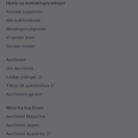
Hjælp og kontaktoplysninger
Kontakt supporten
Alle auktionshuse
Betalingsmuligheder
Vi sender med
Sociale medier
Auctionet
Om Auctionet
Ledige stillinger
Tilknyt dit auktionshus
Auctionets garanti
Mere fra Auctionet
Auctionet Magazine
Auctionet-appen
Auctionet Academy