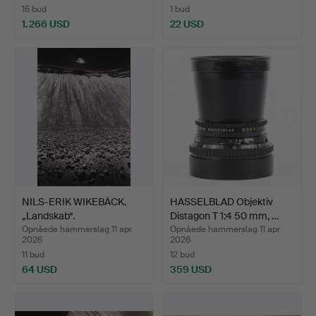
15 bud
1 bud
1.266 USD
22 USD
NILS-ERIK WIKEBÄCK.
HASSELBLAD Objektiv
„Landskab“.
Distagon T 1:4 50 mm, …
Opnåede hammerslag 11 apr
Opnåede hammerslag 11 apr
2026
2026
11 bud
12 bud
64 USD
359 USD