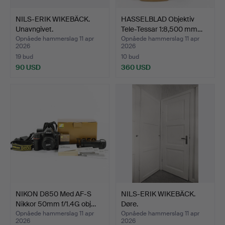
NILS-ERIK WIKEBÄCK.
HASSELBLAD Objektiv
Unavngivet.
Tele-Tessar 1:8,500 mm…
Opnåede hammerslag 11 apr
Opnåede hammerslag 11 apr
2026
2026
19 bud
10 bud
90 USD
360 USD
NIKON D850 Med AF-S
NILS-ERIK WIKEBÄCK.
Nikkor 50mm f/1.4G obj…
Døre.
Opnåede hammerslag 11 apr
Opnåede hammerslag 11 apr
2026
2026