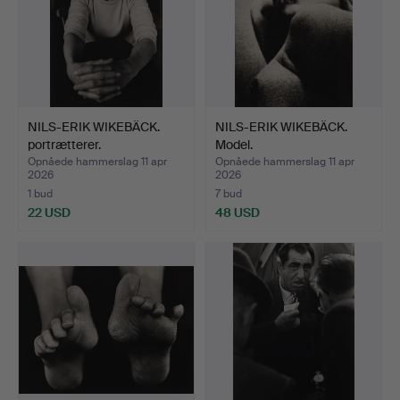
NILS-ERIK WIKEBÄCK.
NILS-ERIK WIKEBÄCK.
portrætterer.
Model.
Opnåede hammerslag 11 apr
Opnåede hammerslag 11 apr
2026
2026
1 bud
7 bud
22 USD
48 USD