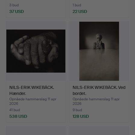
3 bud
1 bud
37 USD
22 USD
NILS-ERIK WIKEBÄCK.
NILS-ERIK WIKEBÄCK. Ved
Hænder.
bordet.
Opnåede hammerslag 11 apr
Opnåede hammerslag 11 apr
2026
2026
41 bud
9 bud
538 USD
128 USD