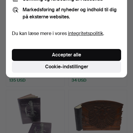
Markedsføring af nyheder og indhold til dig
på eksterne websites.
Du kan læse mere i vores
integritetspolitik
.
Accepter alle
660
.
EN STOR SAMLING
661
.
EN SAMLING BØGER
AF MILITÆRHISTORISKE
OM PISTOLER OG ANDRE
Cookie-indstillinger
BØGER…
VÅBE…
Solgt
Solgt
135 USD
34 USD