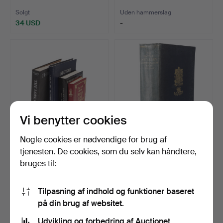
MANGE…
RUSTNINGSFORSKNING
…
I look forward to seeing you in Crewkerne. Do get in
Solgt
Uden hammerslag
34 USD
-
touch if I can help in any way
Matthew Denney, Coins, Medals Militaria Specialist
Vi benytter cookies
Nogle cookies er nødvendige for brug af
639
.
J. A. BOWMAN 'THIRD
657
.
DEN KONGELIGE
tjenesten. De cookies, som du selv kan håndtere,
REICH DOLKS 1933 - 194…
ARTILLERI
bruges til:
ERINDRINGSBOG 1939…
Uden hammerslag
Uden hammerslag
-
-
Tilpasning af indhold og funktioner baseret
på din brug af websitet.
Udvikling og forbedring af Auctionet.