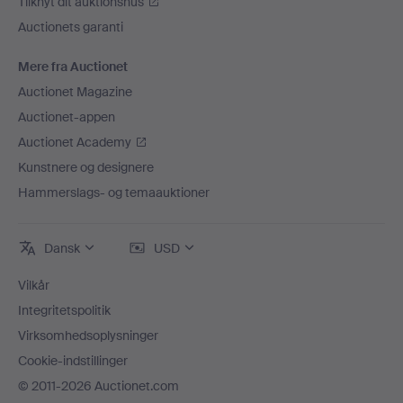
Tilknyt dit auktionshus
Auctionets garanti
Mere fra Auctionet
Auctionet Magazine
Auctionet-appen
Auctionet Academy
Kunstnere og designere
Hammerslags- og temaauktioner
Dansk
USD
Vilkår
Integritetspolitik
Virksomhedsoplysninger
Cookie-indstillinger
© 2011-2026 Auctionet.com