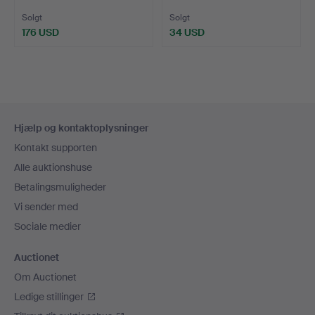
OG ANDR…
BIRK …
Solgt
Solgt
176 USD
34 USD
Sidefodsnavigation
Hjælp og kontaktoplysninger
Kontakt supporten
Alle auktionshuse
Betalingsmuligheder
Vi sender med
Sociale medier
Auctionet
Om Auctionet
Ledige stillinger