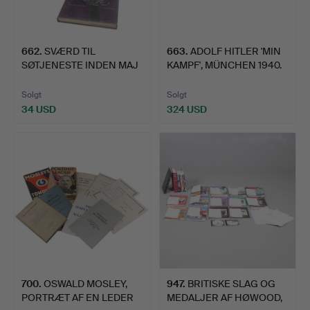
662
.
SVÆRD TIL
663
.
ADOLF HITLER 'MIN
SØTJENESTE INDEN MAJ
KAMPF', MÜNCHEN 1940.
OG ANNIS I …
Solgt
Solgt
34 USD
324 USD
700
.
OSWALD MOSLEY,
947
.
BRITISKE SLAG OG
PORTRÆT AF EN LEDER
MEDALJER AF HØWOOD,