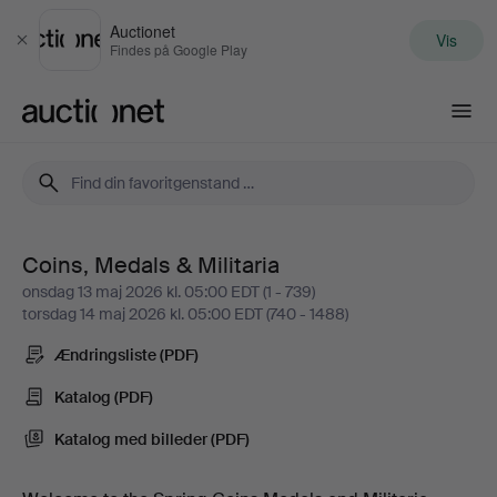
Auctionet
Vis
Luk
Findes på Google Play
Auctionet.com
Coins, Medals & Militaria
Coins,
onsdag 13 maj 2026 kl. 05:00 EDT (1 - 739)
torsdag 14 maj 2026 kl. 05:00 EDT (740 - 1488)
Medals
Ændringsliste (PDF)
&
Katalog (PDF)
Militaria
Katalog med billeder (PDF)
-